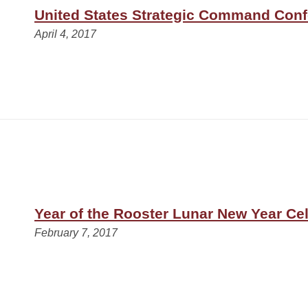
United States Strategic Command Con
April 4, 2017
Year of the Rooster Lunar New Year Ce
February 7, 2017