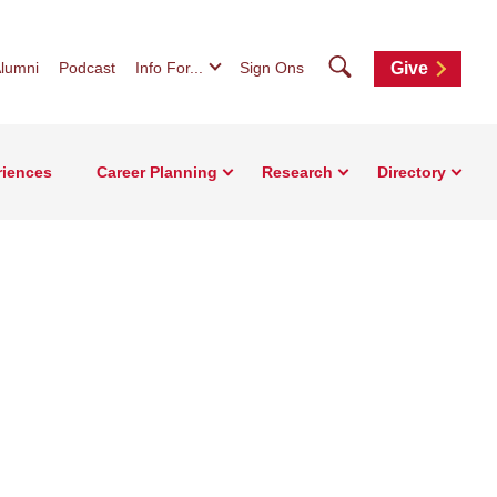
Search
lumni
Podcast
Info For...
Sign Ons
Give
riences
Career Planning
Research
Directory