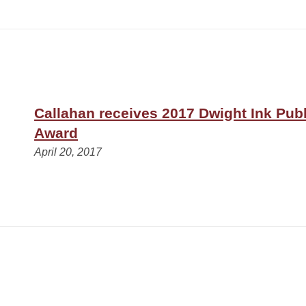
Callahan receives 2017 Dwight Ink Publ
Award
April 20, 2017