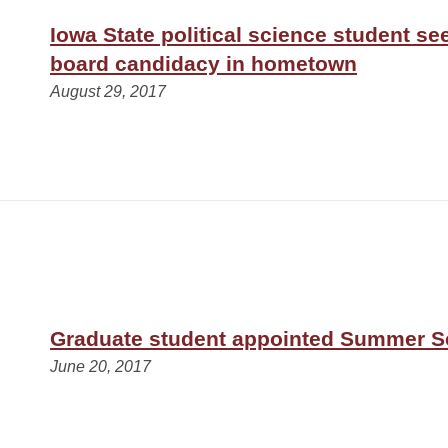
Iowa State political science student s
board candidacy in hometown
August 29, 2017
Graduate student appointed Summer S
June 20, 2017