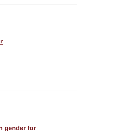
r
n gender for