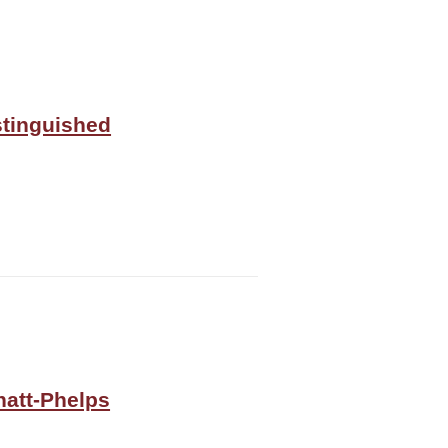
stinguished
natt-Phelps