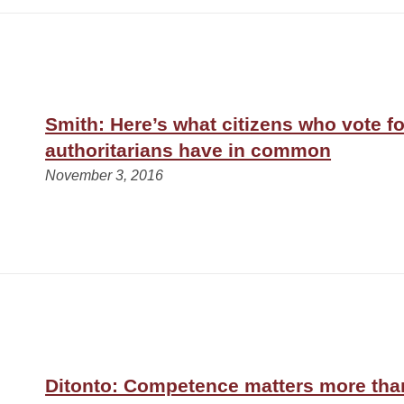
Smith: Here’s what citizens who vote fo
authoritarians have in common
November 3, 2016
Ditonto: Competence matters more tha