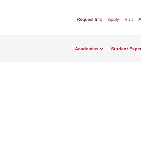
Request Info
Apply
Visit
A
Academics
Student Expe