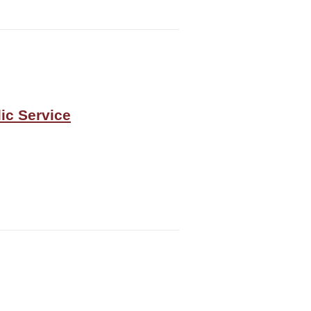
ic Service