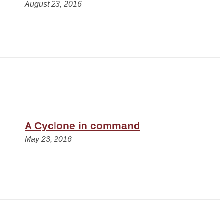
August 23, 2016
A Cyclone in command
May 23, 2016