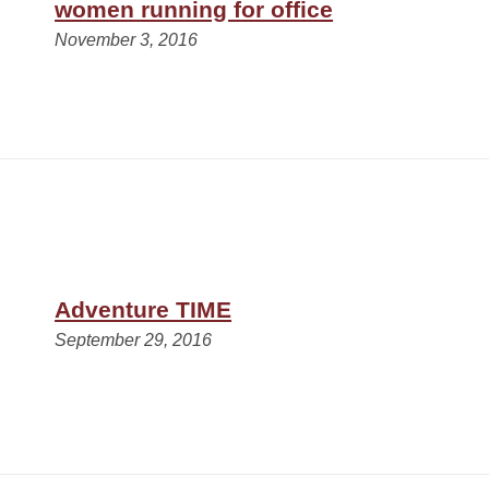
women running for office
November 3, 2016
Adventure TIME
September 29, 2016