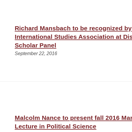
Richard Mansbach to be recognized by
International Studies Association at Di
Scholar Panel
September 22, 2016
Malcolm Nance to present fall 2016 Ma
Lecture in Political Science