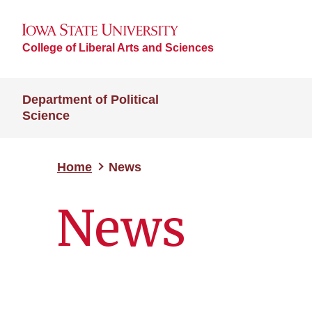
College of Liberal Arts and Sciences
Department of Political
Science
Home
News
News