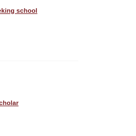
eeking school
cholar