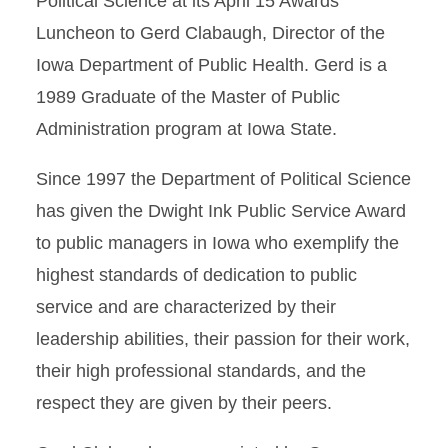
Political Science at its April 15 Awards
Luncheon to Gerd Clabaugh, Director of the
Iowa Department of Public Health. Gerd is a
1989 Graduate of the Master of Public
Administration program at Iowa State.
Since 1997 the Department of Political Science
has given the Dwight Ink Public Service Award
to public managers in Iowa who exemplify the
highest standards of dedication to public
service and are characterized by their
leadership abilities, their passion for their work,
their high professional standards, and the
respect they are given by their peers.