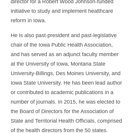
director for a Robert Wood Johnson-funded
initiative to study and implement healthcare
reform in Iowa.
He is also past-president and past-legislative
chair of the Iowa Public Health Association,
and has served as an adjunct faculty member
at the University of Iowa, Montana State
University-Billings, Des Moines University, and
Iowa State University. He has been lead author
or contributed to academic publications in a
number of journals. In 2015, he was elected to
the Board of Directors for the Association of
State and Territorial Health Officials, comprised
of the health directors from the 50 states.