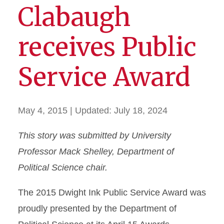
Clabaugh
receives Public
Service Award
May 4, 2015
| Updated:
July 18, 2024
This story was submitted by University
Professor Mack Shelley, Department of
Political Science chair.
The 2015 Dwight Ink Public Service Award was
proudly presented by the Department of