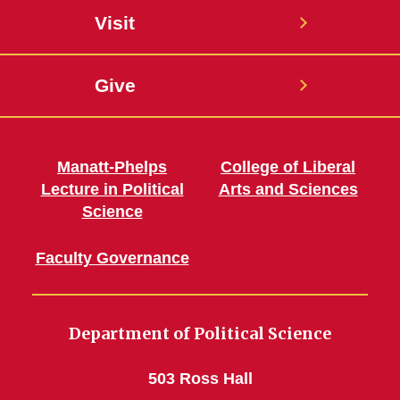
Visit
Give
Manatt-Phelps
College of Liberal
Lecture in Political
Arts and Sciences
Science
Faculty Governance
Department of Political Science
503 Ross Hall