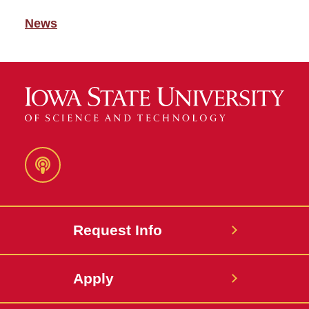
News
Podcast
Request Info
Apply