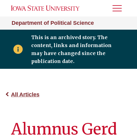
Toggle
Menu
Department of Political Science
This is an archived story. The
content, links and information
may have changed since the
publication date.
All Articles
Alumnus Gerd