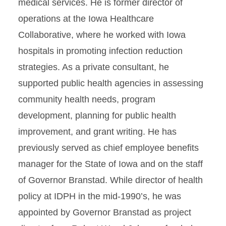
medical services. He is former director of
operations at the Iowa Healthcare
Collaborative, where he worked with Iowa
hospitals in promoting infection reduction
strategies. As a private consultant, he
supported public health agencies in assessing
community health needs, program
development, planning for public health
improvement, and grant writing. He has
previously served as chief employee benefits
manager for the State of Iowa and on the staff
of Governor Branstad. While director of health
policy at IDPH in the mid-1990’s, he was
appointed by Governor Branstad as project