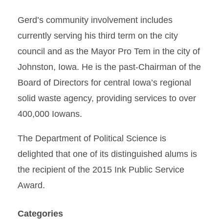
Gerd’s community involvement includes
currently serving his third term on the city
council and as the Mayor Pro Tem in the city of
Johnston, Iowa. He is the past-Chairman of the
Board of Directors for central Iowa’s regional
solid waste agency, providing services to over
400,000 Iowans.
The Department of Political Science is
delighted that one of its distinguished alums is
the recipient of the 2015 Ink Public Service
Award.
Categories