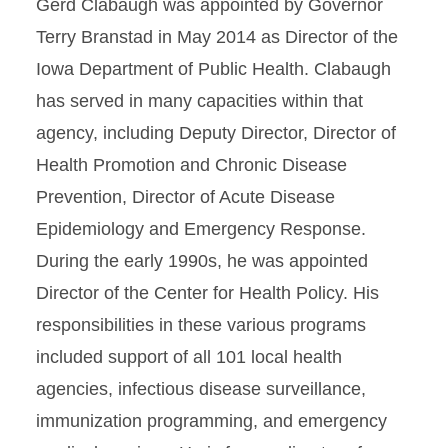
Gerd Clabaugh was appointed by Governor
Terry Branstad in May 2014 as Director of the
Iowa Department of Public Health. Clabaugh
has served in many capacities within that
agency, including Deputy Director, Director of
Health Promotion and Chronic Disease
Prevention, Director of Acute Disease
Epidemiology and Emergency Response.
During the early 1990s, he was appointed
Director of the Center for Health Policy. His
responsibilities in these various programs
included support of all 101 local health
agencies, infectious disease surveillance,
immunization programming, and emergency