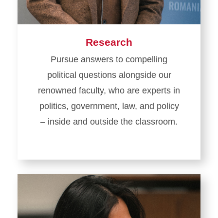
Research
Pursue answers to compelling
political questions alongside our
renowned faculty, who are experts in
politics, government, law, and policy
– inside and outside the classroom.