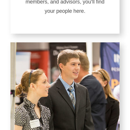
members, and advisors, you’ll find
your people here.