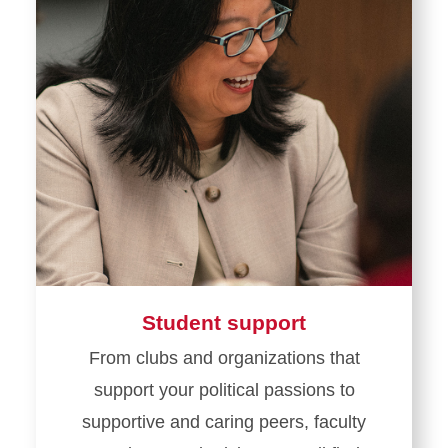
Student support
From clubs and organizations that
support your political passions to
supportive and caring peers, faculty