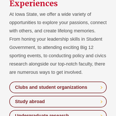
Experiences
At Iowa State, we offer a wide variety of
opportunities to explore your passions, connect
with others, and create lifelong memories.
From honing your leadership skills in Student
Government, to attending exciting Big 12
sporting events, to conducting policy and civics
research alongside our top-notch faculty, there
are numerous ways to get involved.
Clubs and student organizations
Study abroad
Undergraduate research