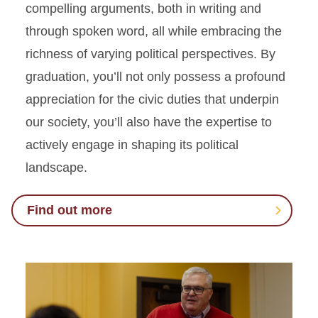
compelling arguments, both in writing and
through spoken word, all while embracing the
richness of varying political perspectives. By
graduation, you’ll not only possess a profound
appreciation for the civic duties that underpin
our society, you’ll also have the expertise to
actively engage in shaping its political
landscape.
Find out more