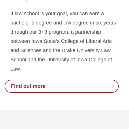
If law school is your goal, you can earn a
bachelor’s degree and law degree in six years
through our 3+3 program, a partnership
between Iowa State’s College of Liberal Arts
and Sciences and the Drake University Law
School and the University of Iowa College of
Law.
Find out more