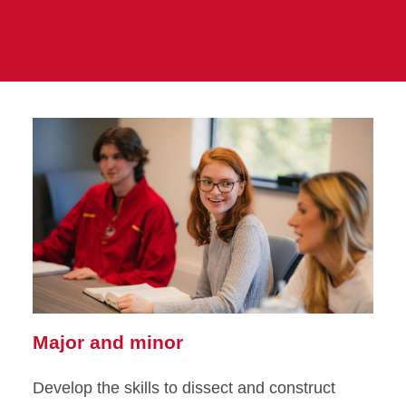
Major and minor
Develop the skills to dissect and construct