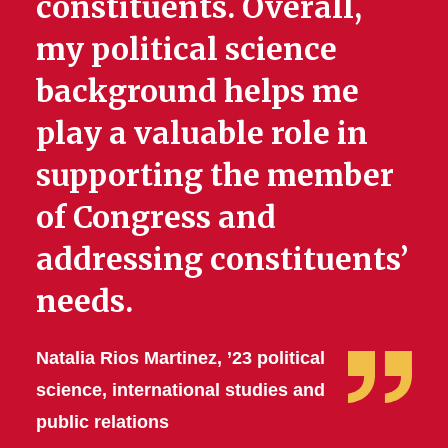
constituents. Overall,
my political science
background helps me
play a valuable role in
supporting the member
of Congress and
addressing constituents’
needs.
Natalia Rios Martinez, ’23 political
science, international studies and
public relations