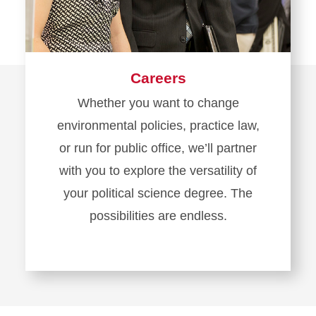
Careers
Whether you want to change
environmental policies, practice law,
or run for public office, we’ll partner
with you to explore the versatility of
your political science degree. The
possibilities are endless.