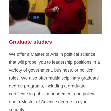
Graduate studies
We offer a Master of Arts in political science
that will propel you to leadership positions in a
variety of government, business, or political
roles. We also offer multidisciplinary graduate
degree programs, including a graduate
certificate in public management and policy
and a Master of Science degree in cyber
security.