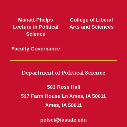
Manatt-Phelps
College of Liberal
Lecture in Political
Arts and Sciences
Science
Faculty Governance
Department of Political Science
503 Ross Hall
527 Farm House Ln Ames, IA 50011
Ames, IA 50011
polsci@iastate.edu