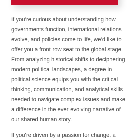
Home
If you’re curious about understanding how
Home
governments function, international relations
evolve, and policies come to life, we’d like to
Academics
offer you a front-row seat to the global stage.
Major and Minor
From analyzing historical shifts to deciphering
modern political landscapes, a degree in
Outcomes Assessment
political science equips you with the critical
Student Support
thinking, communication, and analytical skills
Graduate Studies
needed to navigate complex issues and make
Combined Bachelor of Arts
a difference in the ever-evolving narrative of
and Master of Arts
our shared human story.
Student Experiences
If you’re driven by a passion for change, a