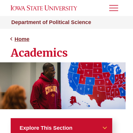
Toggle
Menu
Department of Political Science
Home
Academics
Explore This Section