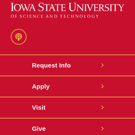
Podcast
Request Info
Apply
Visit
Give