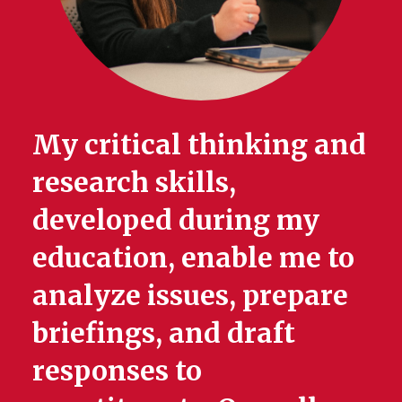
My critical thinking and
research skills,
developed during my
education, enable me to
analyze issues, prepare
briefings, and draft
responses to