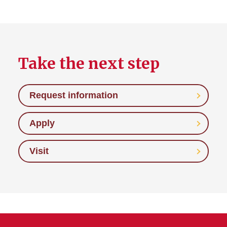
Take the next step
Request information
Apply
Visit