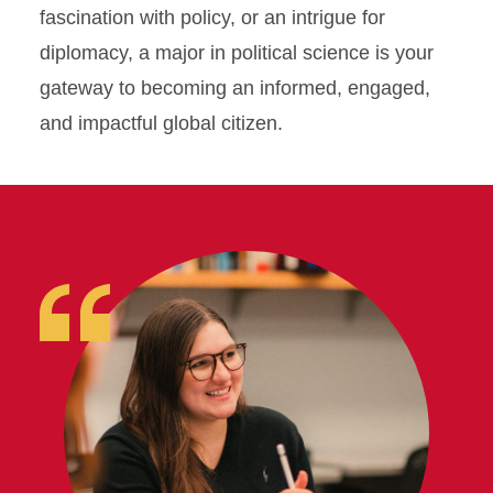
Research
fascination with policy, or an intrigue for
diplomacy, a major in political science is your
gateway to becoming an informed, engaged,
and impactful global citizen.