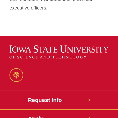
executive officers.
Podcast
Request Info