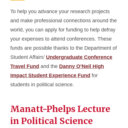
To help you advance your research projects
and make professional connections around the
world, you can apply for funding to help defray
your expenses to attend conferences. These
funds are possible thanks to the Department of
Student Affairs’
Undergraduate Conference
Travel Fund
and the
Danny O’Neil High
Impact Student Experience Fund
for
students in political science.
Manatt-Phelps Lecture
in Political Science