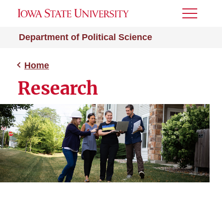
Toggle
Menu
Department of Political Science
Home
Research