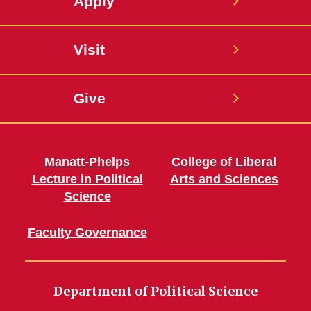
Apply
Visit
Give
Manatt-Phelps
College of Liberal
Lecture in Political
Arts and Sciences
Science
Faculty Governance
Department of Political Science