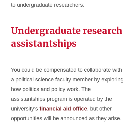
to undergraduate researchers:
Undergraduate research
assistantships
You could be compensated to collaborate with
a political science faculty member by exploring
how politics and policy work. The
assistantships program is operated by the
university’s
financial aid office
, but other
opportunities will be announced as they arise.