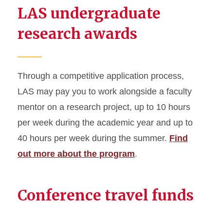
LAS undergraduate
research awards
Through a competitive application process,
LAS may pay you to work alongside a faculty
mentor on a research project, up to 10 hours
per week during the academic year and up to
40 hours per week during the summer.
Find
out more about the program
.
Conference travel funds