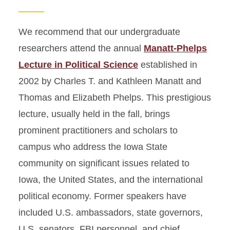
We recommend that our undergraduate
researchers attend the annual
Manatt-Phelps
Lecture in Political Science
established in
2002 by Charles T. and Kathleen Manatt and
Thomas and Elizabeth Phelps. This prestigious
lecture, usually held in the fall, brings
prominent practitioners and scholars to
campus who address the Iowa State
community on significant issues related to
Iowa, the United States, and the international
political economy. Former speakers have
included U.S. ambassadors, state governors,
U.S. senators, FBI personnel, and chief