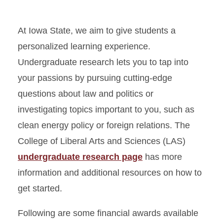
At Iowa State, we aim to give students a
personalized learning experience.
Undergraduate research lets you to tap into
your passions by pursuing cutting-edge
questions about law and politics or
investigating topics important to you, such as
clean energy policy or foreign relations. The
College of Liberal Arts and Sciences (LAS)
undergraduate research page
has more
information and additional resources on how to
get started.
Following are some financial awards available