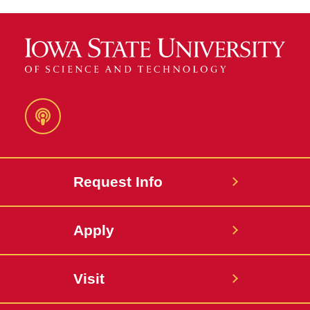
Podcast
Request Info
Apply
Visit