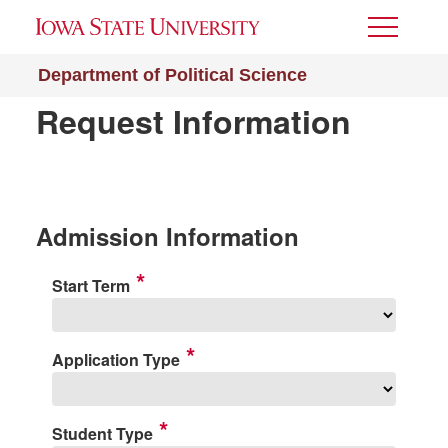
Toggle
Menu
Department of Political Science