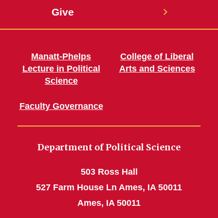
Give
Manatt-Phelps
College of Liberal
Lecture in Political
Arts and Sciences
Science
Faculty Governance
Department of Political Science
503 Ross Hall
527 Farm House Ln Ames, IA 50011
Ames, IA 50011