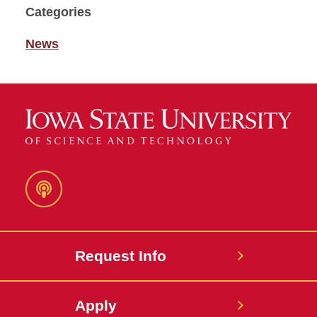
Categories
News
Podcast
Request Info
Apply