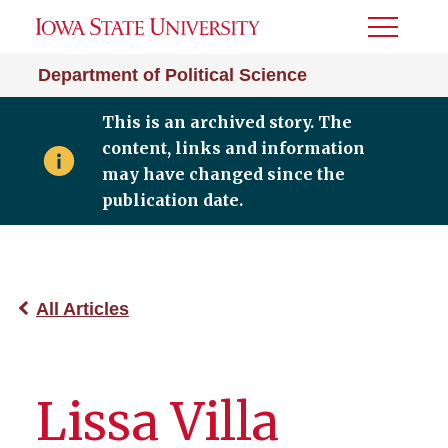
Toggle
Menu
Department of Political Science
This is an archived story. The
content, links and information
may have changed since the
publication date.
All Articles
Lissa Villa