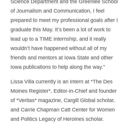
Science Department and the Greenlee School
of Journalism and Communication, I feel
prepared to meet my professional goals after I
graduate this May. It’s been a lot of work to
lead up to a TIME internship, and it really
wouldn’t have happened without all of my
friends and mentors at Iowa State and other
Iowa publications to help along the way.”
Lissa Villa currently is an Intern at *The Des
Moines Register*, Editor-in-Chief and founder
of *Veritas* magazine, Cargill Global scholar,
and Carrie Chapman Catt Center for Women
and Politics Legacy of Heroines scholar.