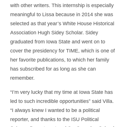
with other writers. This internship is especially
meaningful to Lissa because in 2014 she was
selected as that year’s White House Historical
Association Hugh Sidey Scholar. Sidey
graduated from Iowa State and went on to
cover the presidency for TIME, which is one of
her favorite publications, to which her family
has subscribed for as long as she can
remember.
“I’m very lucky that my time at Iowa State has
led to such incredible opportunities” said Villa.
“I always knew I wanted to be a political
reporter, and thanks to the ISU Political