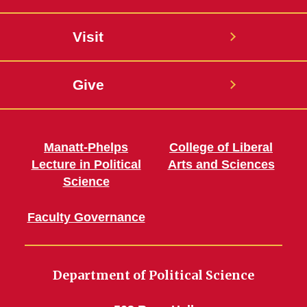
Visit
Give
Manatt-Phelps
College of Liberal
Lecture in Political
Arts and Sciences
Science
Faculty Governance
Department of Political Science