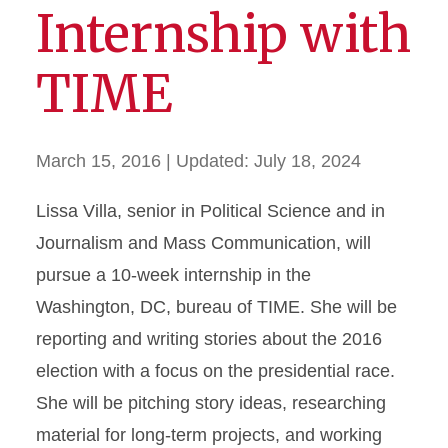
Internship with
TIME
March 15, 2016
| Updated:
July 18, 2024
Lissa Villa, senior in Political Science and in
Journalism and Mass Communication, will
pursue a 10-week internship in the
Washington, DC, bureau of TIME. She will be
reporting and writing stories about the 2016
election with a focus on the presidential race.
She will be pitching story ideas, researching
material for long-term projects, and working