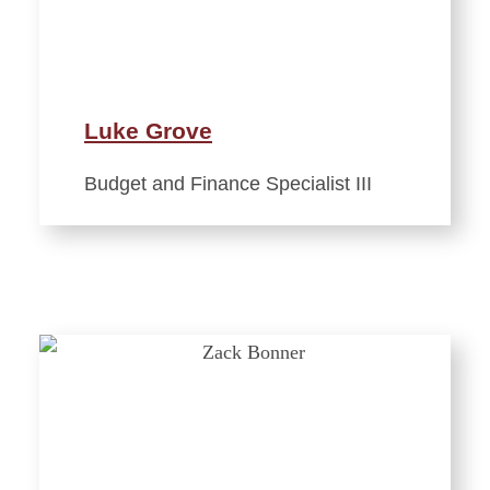
Luke Grove
Budget and Finance Specialist III