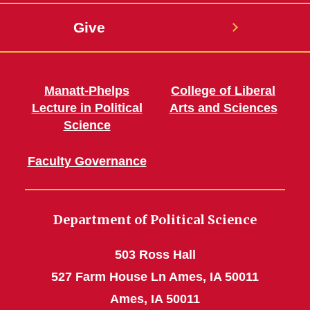
Give
Manatt-Phelps
College of Liberal
Lecture in Political
Arts and Sciences
Science
Faculty Governance
Department of Political Science
503 Ross Hall
527 Farm House Ln Ames, IA 50011
Ames, IA 50011