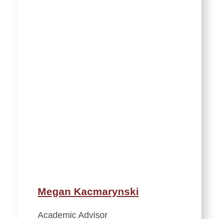
Megan Kacmarynski
Academic Advisor