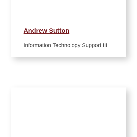
Andrew Sutton
Information Technology Support III