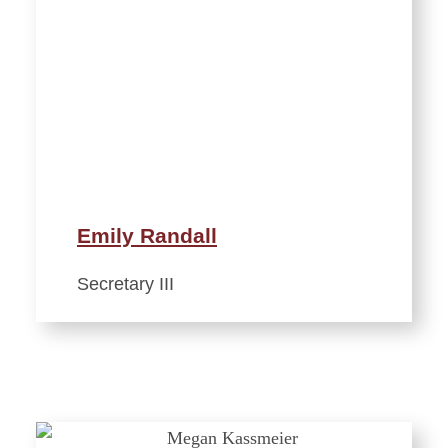
Emily Randall
Secretary III