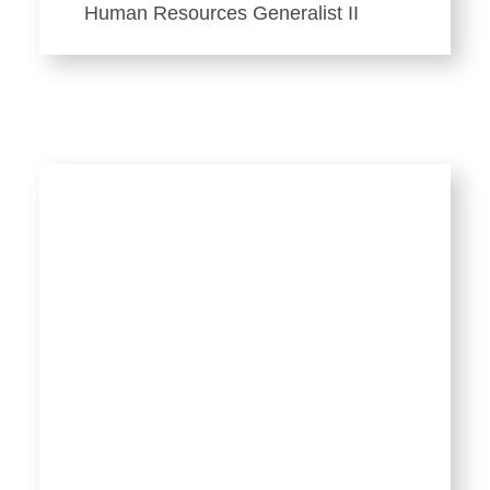
Human Resources Generalist II