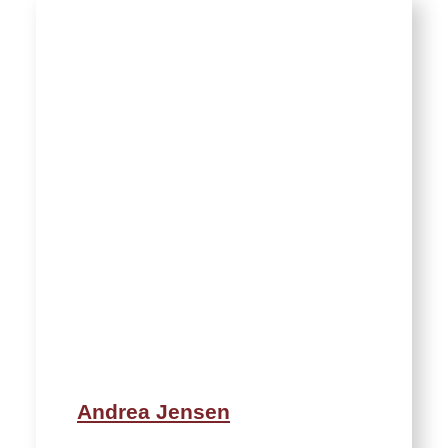
Andrea Jensen