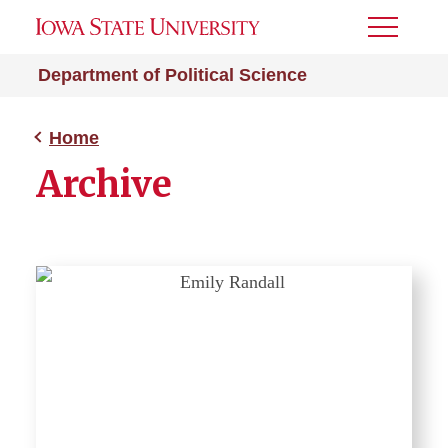
Toggle
Menu
Department of Political Science
Home
Archive