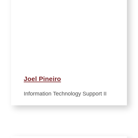
Joel Pineiro
Information Technology Support II