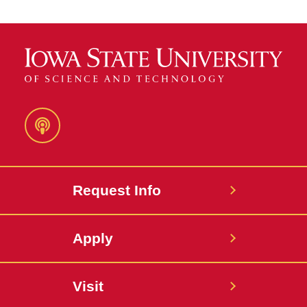
Podcast
Request Info
Apply
Visit