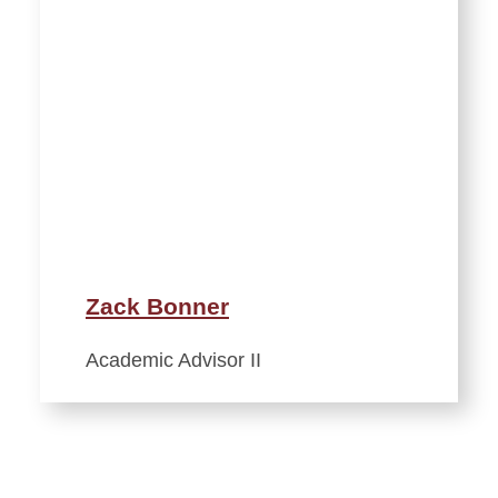
Zack Bonner
Academic Advisor II