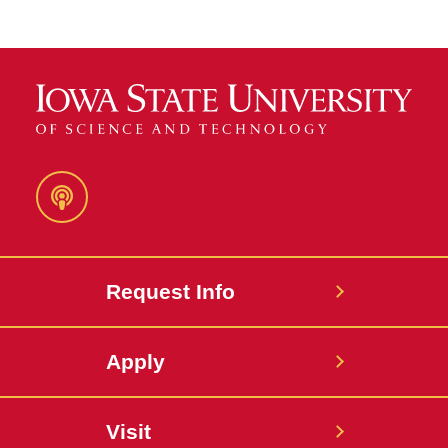
Podcast
Request Info
Apply
Visit