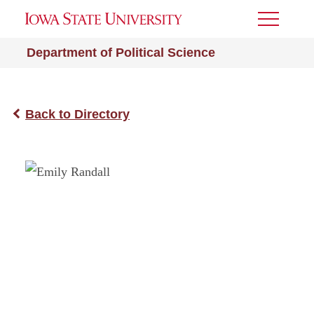
Toggle
Menu
Department of Political Science
Back to Directory