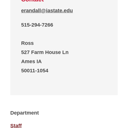
erandall@iastate.edu
515-294-7266
Ross
527 Farm House Ln
Ames IA
50011-1054
Department
Staff