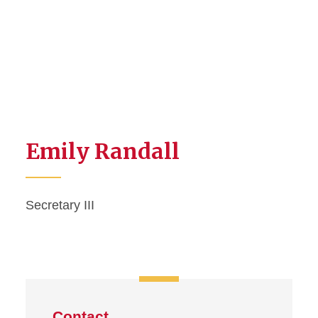
Emily Randall
Secretary III
Contact