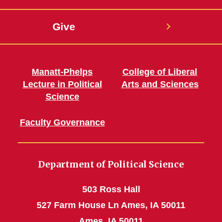
Give
Manatt-Phelps
College of Liberal
Lecture in Political
Arts and Sciences
Science
Faculty Governance
Department of Political Science
503 Ross Hall
527 Farm House Ln Ames, IA 50011
Ames, IA 50011