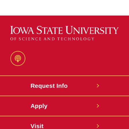
Podcast
Request Info
Apply
Visit