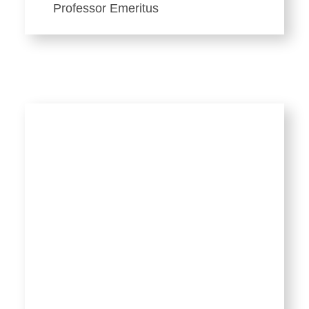
Professor Emeritus