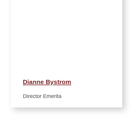
Dianne Bystrom
Director Emerita