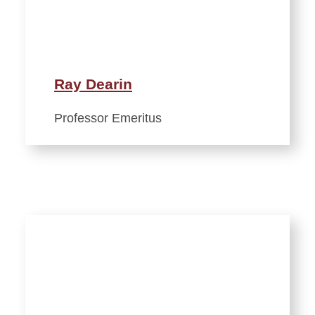
Ray Dearin
Professor Emeritus