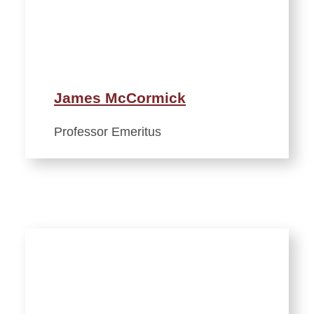
James McCormick
Professor Emeritus