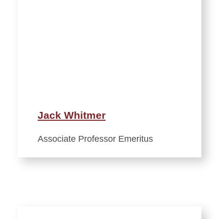
Jack Whitmer
Associate Professor Emeritus