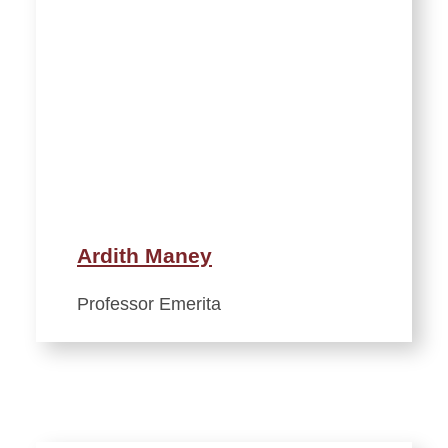
Ardith Maney
Professor Emerita