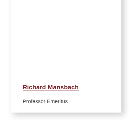
Richard Mansbach
Professor Emeritus