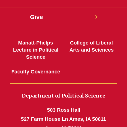
Give
Manatt-Phelps
College of Liberal
Lecture in Political
Arts and Sciences
Science
Faculty Governance
Department of Political Science
503 Ross Hall
527 Farm House Ln Ames, IA 50011