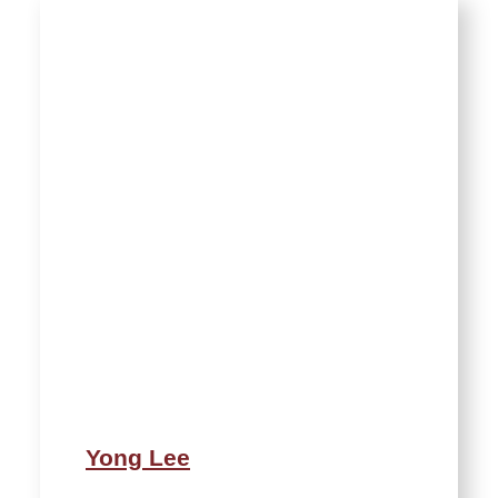
Yong Lee