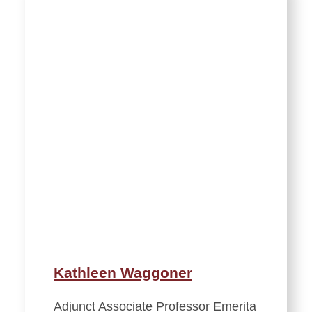
Kathleen Waggoner
Adjunct Associate Professor Emerita