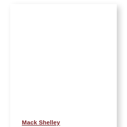
Mack Shelley