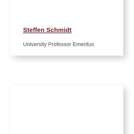
Steffen Schmidt
University Professor Emeritus