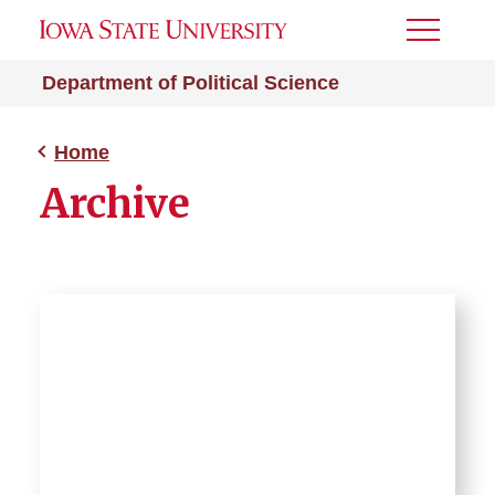
Toggle
Menu
Department of Political Science
Home
Archive