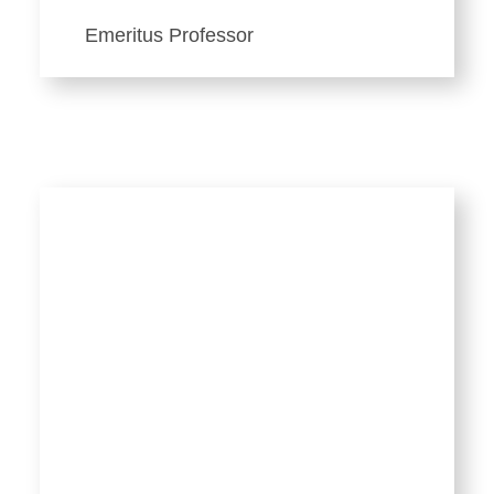
Emeritus Professor