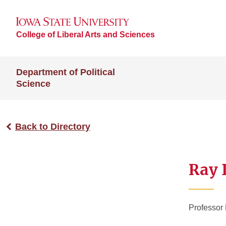
College of Liberal Arts and Sciences
Department of Political
Science
Back to Directory
Ray 
Professor