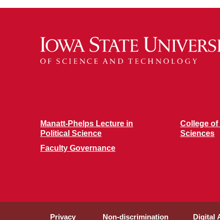
Manatt-Phelps Lecture in
College of
Political Science
Sciences
Faculty Governance
Privacy
Non-discrimination
Digital