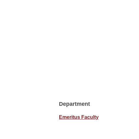
Department
Emeritus Faculty