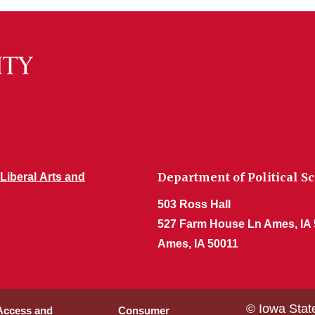
Department of Political S
 Liberal Arts and
503 Ross Hall
527 Farm House Ln Ames, IA
Ames, IA 50011
© Iowa Stat
 Access and
Consumer