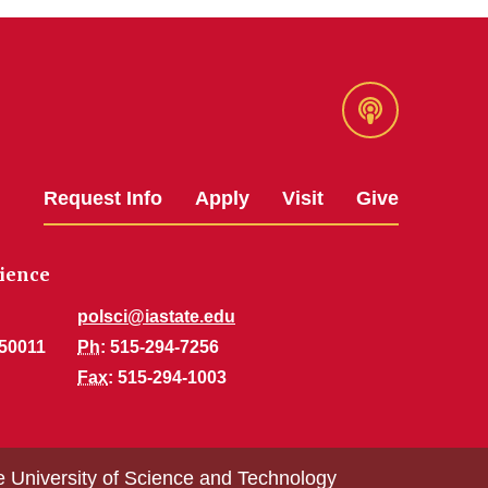
Podcast
Request Info
Apply
Visit
Give
cience
polsci@iastate.edu
 50011
Ph
: 515-294-7256
Fax
: 515-294-1003
e University of Science and Technology