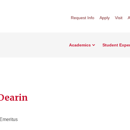
Request Info
Apply
Visit
A
Academics
Student Expe
Dearin
 Emeritus