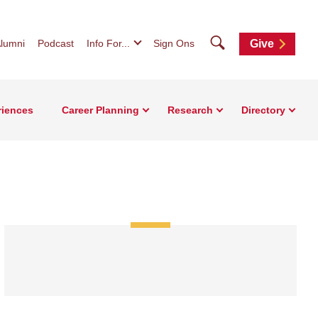
Search
lumni
Podcast
Info For...
Sign Ons
Give
riences
Career Planning
Research
Directory