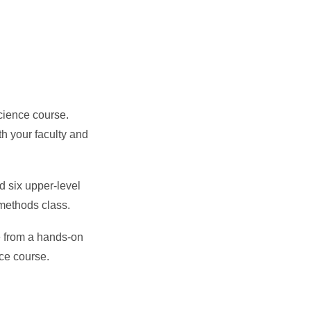
Science course.
th your faculty and
d six upper-level
 methods class.
e from a hands-on
nce course.