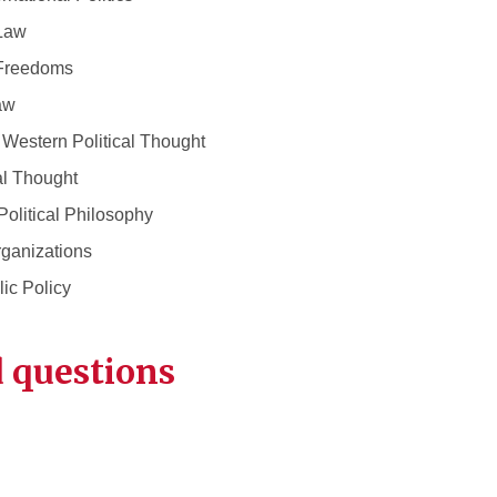
Law
Freedoms
aw
estern Political Thought
l Thought
itical Philosophy
ganizations
c Policy
 questions