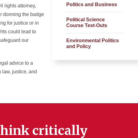
Politics and Business
 rights attorney,
 or donning the badge
Political Science
g for justice or in
Course Test-Outs
hts could lead to
 safeguard our
Environmental Politics
and Policy
legal advice to a
 law, justice, and
hink critically