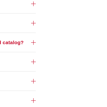
d catalog?