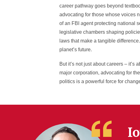
career pathway goes beyond textbooks
advocating for those whose voices ne
of an FBI agent protecting national se
legislative chambers shaping policies
laws that make a tangible difference
planet’s future.
But it’s not just about careers – it’s
major corporation, advocating for the
politics is a powerful force for chang
Io