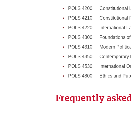
POLS 4200 Constitutional 
POLS 4210 Constitutional 
POLS 4220 International L
POLS 4300 Foundations of W
POLS 4310 Modern Politica
POLS 4350 Contemporary Pol
POLS 4530 International Or
POLS 4800 Ethics and Publi
Frequently asked