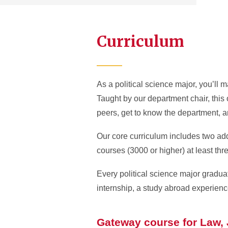
Curriculum
As a political science major, you’ll
Taught by our department chair, this 
peers, get to know the department, a
Our core curriculum includes two add
courses (3000 or higher) at least th
Every political science major grad
internship, a study abroad experience
Gateway course for Law, J