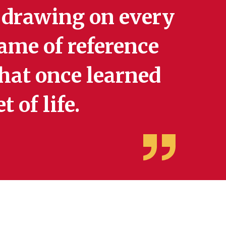
 drawing on every
rame of reference
that once learned
 of life.