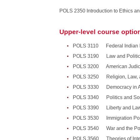
POLS 2350 Introduction to Ethics and
Upper-level course option
POLS 3110 Federal Indian L
POLS 3190 Law and Politi
POLS 3200 American Judici
POLS 3250 Religion, Law, a
POLS 3330 Democracy in A
POLS 3340 Politics and Soc
POLS 3390 Liberty and Law
POLS 3530 Immigration Pol
POLS 3540 War and the Polit
POLS 3560 Theories of Intern