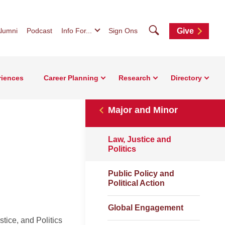
Search
lumni
Podcast
Info For...
Sign Ons
Give
riences
Career Planning
Research
Directory
Major and Minor
Law, Justice and
Politics
Public Policy and
Political Action
Global Engagement
stice, and Politics