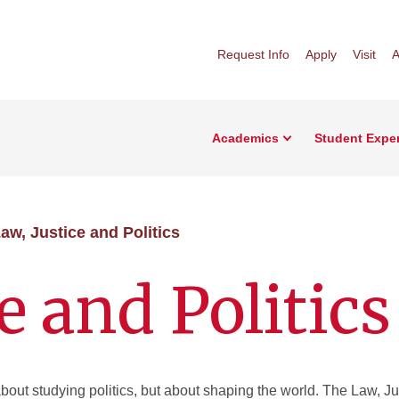
Request Info
Apply
Visit
A
Academics
Student Expe
aw, Justice and Politics
e and Politics
 about studying politics, but about shaping the world. The Law, Ju