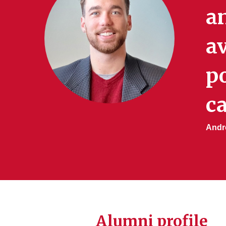
a
av
po
ca
Andre
Alumni profile