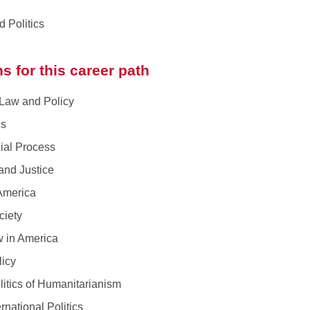
 Politics
s for this career path
aw and Policy
cs
al Process
nd Justice
merica
iety
 in America
icy
ics of Humanitarianism
ational Politics