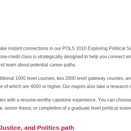
 make instant connections in our POLS 1010 Exploring Political 
one-credit class is strategically designed to help you connect wi
nd learn about potential career paths.
itional 1000 level courses, two 2000 level gateway courses, an
ree of which are 4000 or higher. Our majors also take a research
uates with a resume-worthy capstone experience. You can choos
, senior thesis, or completion of a graduate level political scie
ustice, and Politics path