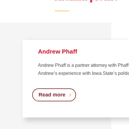
Andrew Phaff
Andrew Phaff is a partner attorney with Pha
Andrew’s experience with Iowa State’s politi
Read more