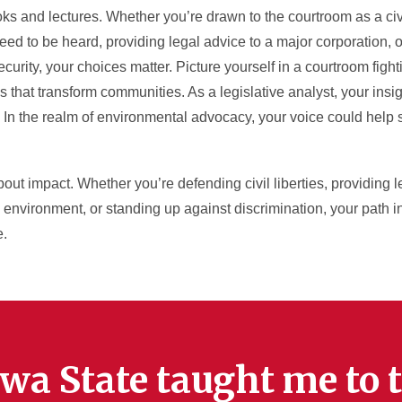
 and lectures. Whether you’re drawn to the courtroom as a civil
ed to be heard, providing legal advice to a major corporation,
curity, your choices matter. Picture yourself in a courtroom fightin
 that transform communities. As a legislative analyst, your insig
. In the realm of environmental advocacy, your voice could help
 about impact. Whether you’re defending civil liberties, providing 
 environment, or standing up against discrimination, your path in
e.
wa State taught me to t