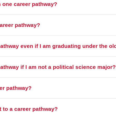
n one career pathway?
career pathway?
pathway even if I am graduating under the ol
athway if I am not a political science major?
eer pathway?
it to a career pathway?