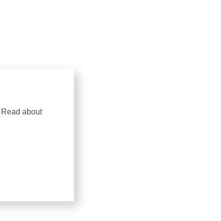
. Read about