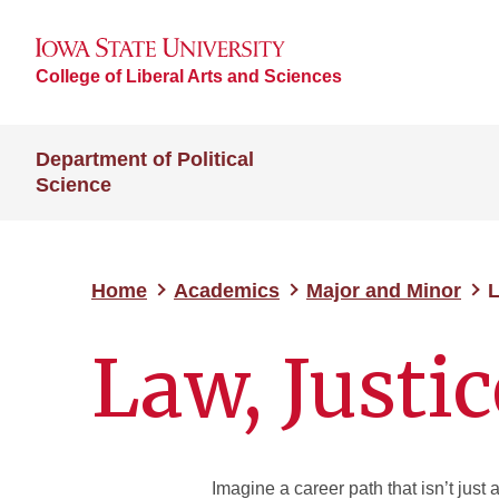
College of Liberal Arts and Sciences
Department of Political
Science
Home
Academics
Major and Minor
L
Law, Justic
Imagine a career path that isn’t just