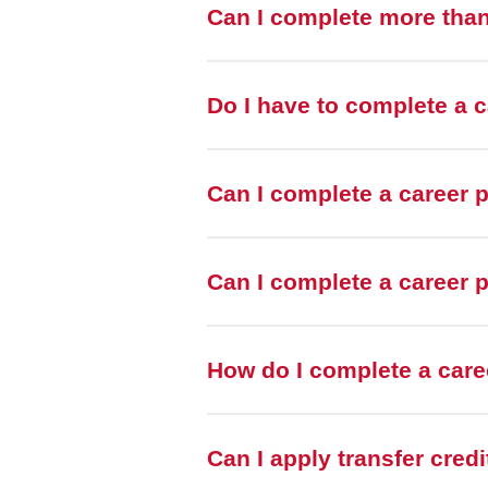
Can I complete more tha
Do I have to complete a 
Can I complete a career 
Can I complete a career p
How do I complete a car
Can I apply transfer cred