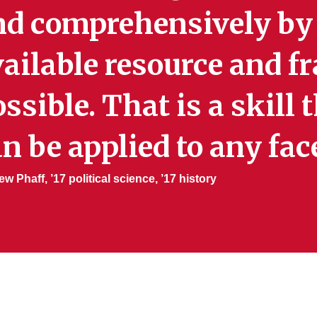
nd comprehensively by
ailable resource and f
ssible. That is a skill 
n be applied to any facet
w Phaff, ’17 political science, ’17 history