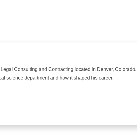
ff Legal Consulting and Contracting located in Denver, Colorado
cal science department and how it shaped his career.