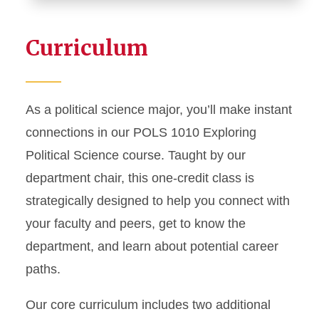
Curriculum
As a political science major, you’ll make instant
connections in our POLS 1010 Exploring
Political Science course. Taught by our
department chair, this one-credit class is
strategically designed to help you connect with
your faculty and peers, get to know the
department, and learn about potential career
paths.
Our core curriculum includes two additional