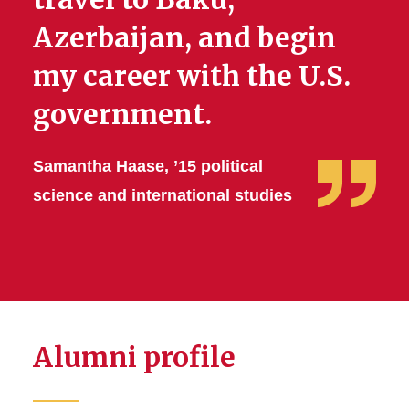
Azerbaijan, and begin
my career with the U.S.
government.
Samantha Haase, ’15 political
science and international studies
Alumni profile