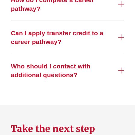
pathway?
Can I apply transfer credit to a
career pathway?
Who should I contact with
additional questions?
Take the next step