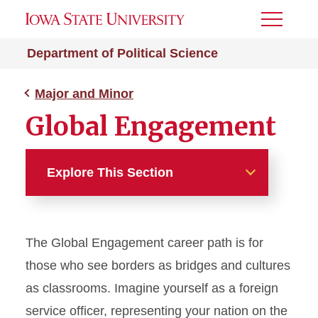
Toggle
Menu
Department of Political Science
Major and Minor
Global Engagement
Explore This Section
Major and Minor
The Global Engagement career path is for
Law, Justice and Politics
those who see borders as bridges and cultures
Public Policy and Political
as classrooms. Imagine yourself as a foreign
Action
service officer, representing your nation on the