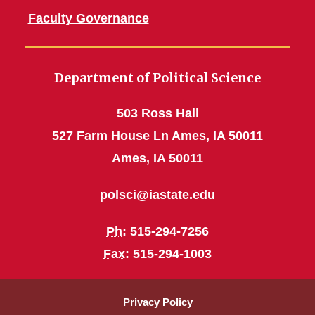
Faculty Governance
Department of Political Science
503 Ross Hall
527 Farm House Ln Ames, IA 50011
Ames, IA 50011
polsci@iastate.edu
Ph
: 515-294-7256
Fax
: 515-294-1003
Privacy Policy