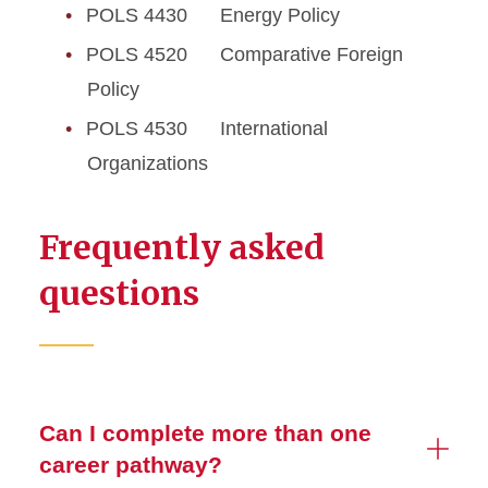
POLS 4430 Energy Policy
POLS 4520 Comparative Foreign
Policy
POLS 4530 International
Organizations
Frequently asked
questions
Can I complete more than one
career pathway?