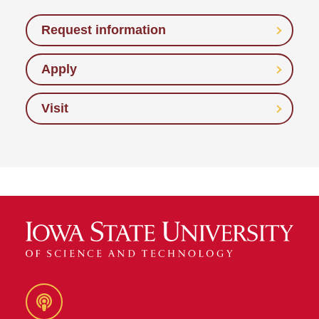
Request information
Apply
Visit
Podcast