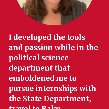
I developed the tools
and passion while in the
political science
department that
emboldened me to
pursue internships with
the State Department,
travel to Baku,