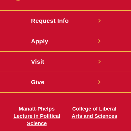
Request Info
Apply
Visit
Give
Manatt-Phelps
College of Liberal
Lecture in Political
Arts and Sciences
Science