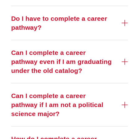
Do I have to complete a career
pathway?
Can I complete a career
pathway even if I am graduating
under the old catalog?
Can I complete a career
pathway if I am not a political
science major?
How do I complete a career