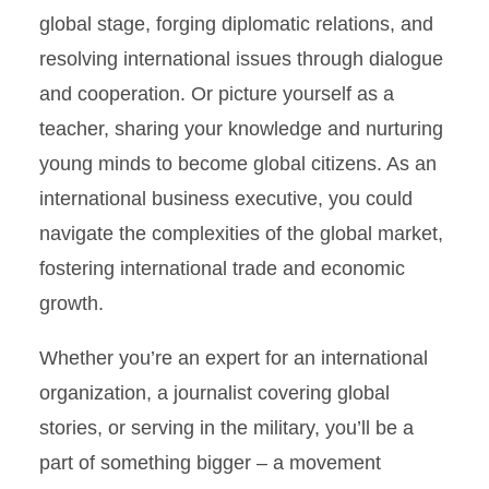
global stage, forging diplomatic relations, and
Global Engagement
resolving international issues through dialogue
Politics and Business
and cooperation. Or picture yourself as a
teacher, sharing your knowledge and nurturing
Political Science Course
young minds to become global citizens. As an
Test-Outs
international business executive, you could
Environmental Politics and
navigate the complexities of the global market,
Policy
fostering international trade and economic
growth.
Whether you’re an expert for an international
organization, a journalist covering global
stories, or serving in the military, you’ll be a
part of something bigger – a movement