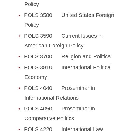
Policy
POLS 3580 United States Foreign
Policy
POLS 3590 Current Issues in
American Foreign Policy
POLS 3700 Religion and Politics
POLS 3810 International Political
Economy
POLS 4040 Proseminar in
International Relations
POLS 4050 Proseminar in
Comparative Politics
POLS 4220 International Law