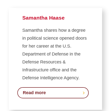
Samantha Haase
Samantha shares how a degree
in political science opened doors
for her career at the U.S.
Department of Defense in the
Defense Resources &
Infrastructure office and the
Defense Intelligence Agency.
Read more