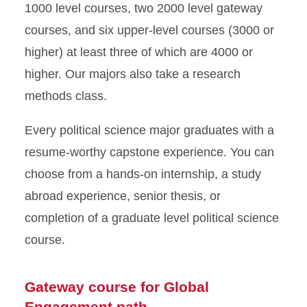
1000 level courses, two 2000 level gateway
courses, and six upper-level courses (3000 or
higher) at least three of which are 4000 or
higher. Our majors also take a research
methods class.
Every political science major graduates with a
resume-worthy capstone experience. You can
choose from a hands-on internship, a study
abroad experience, senior thesis, or
completion of a graduate level political science
course.
Gateway course for Global
Engagement path