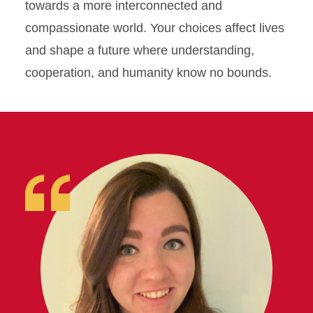
towards a more interconnected and
compassionate world. Your choices affect lives
and shape a future where understanding,
cooperation, and humanity know no bounds.