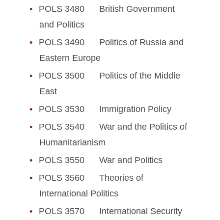
POLS 3480 British Government
and Politics
POLS 3490 Politics of Russia and
Eastern Europe
POLS 3500 Politics of the Middle
East
POLS 3530 Immigration Policy
POLS 3540 War and the Politics of
Humanitarianism
POLS 3550 War and Politics
POLS 3560 Theories of
International Politics
POLS 3570 International Security