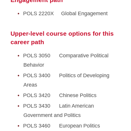
POLS 2220X Global Engagement
Upper-level course options for this
career path
POLS 3050 Comparative Political
Behavior
POLS 3400 Politics of Developing
Areas
POLS 3420 Chinese Politics
POLS 3430 Latin American
Government and Politics
POLS 3460 European Politics