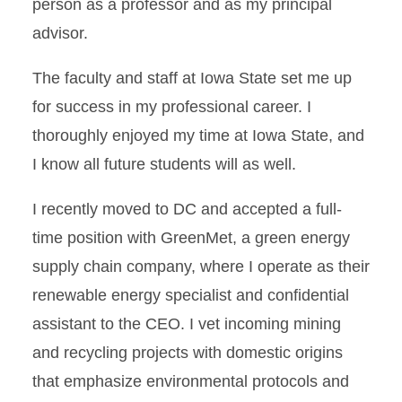
person as a professor and as my principal
advisor.
The faculty and staff at Iowa State set me up
for success in my professional career. I
thoroughly enjoyed my time at Iowa State, and
I know all future students will as well.
I recently moved to DC and accepted a full-
time position with GreenMet, a green energy
supply chain company, where I operate as their
renewable energy specialist and confidential
assistant to the CEO. I vet incoming mining
and recycling projects with domestic origins
that emphasize environmental protocols and