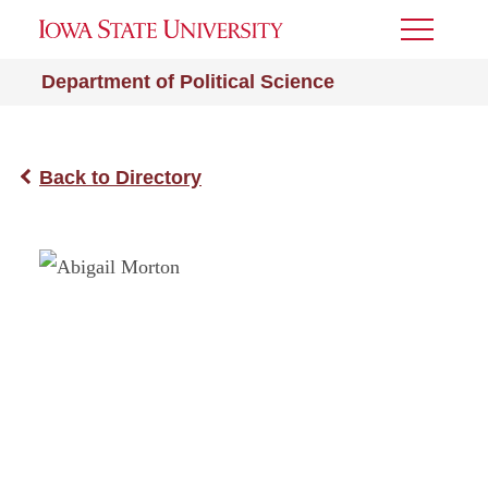
Toggle
Menu
Department of Political Science
Back to Directory