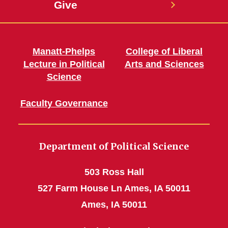
Give
Manatt-Phelps
College of Liberal
Lecture in Political
Arts and Sciences
Science
Faculty Governance
Department of Political Science
503 Ross Hall
527 Farm House Ln Ames, IA 50011
Ames, IA 50011