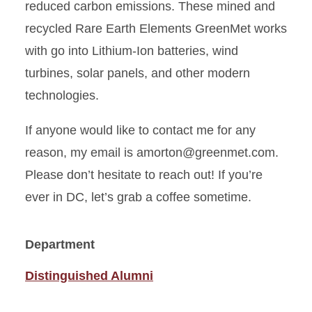
reduced carbon emissions. These mined and
recycled Rare Earth Elements GreenMet works
with go into Lithium-Ion batteries, wind
turbines, solar panels, and other modern
technologies.
If anyone would like to contact me for any
reason, my email is amorton@greenmet.com.
Please don’t hesitate to reach out! If you’re
ever in DC, let’s grab a coffee sometime.
Department
Distinguished Alumni