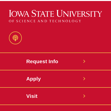
Podcast
Request Info
Apply
Visit