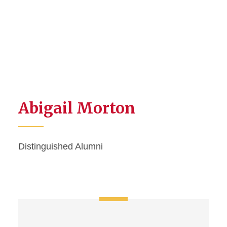
Abigail Morton
Distinguished Alumni