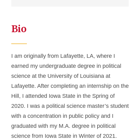
Bio
I am originally from Lafayette, LA, where I
earned my undergraduate degree in political
science at the University of Louisiana at
Lafayette. After completing an internship on the
Hill, I attended Iowa State in the Spring of
2020. I was a political science master’s student
with a concentration in public policy and I
graduated with my M.A. degree in political
science from Iowa State in Winter of 2021.