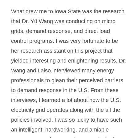
What drew me to Iowa State was the research
that Dr. Yü Wang was conducting on micro
grids, demand response, and direct load
control programs. I was very fortunate to be
her research assistant on this project that
yielded interesting and enlightening results. Dr.
Wang and I also interviewed many energy
professionals to glean their perceived barriers
to demand response in the U.S. From these
interviews, I learned a lot about how the U.S.
electricity grid operates along with the all the
policies involved. I was so lucky to have such
an intelligent, hardworking, and amiable