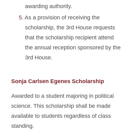
awarding authority.
As a provision of receiving the
scholarship, the 3rd House requests
that the scholarship recipient attend
the annual reception sponsored by the
3rd House.
Sonja Carlsen Egenes Scholarship
Awarded to a student majoring in political
science. This scholarship shall be made
available to students regardless of class
standing.