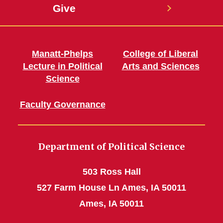
Give
Manatt-Phelps
College of Liberal
Lecture in Political
Arts and Sciences
Science
Faculty Governance
Department of Political Science
503 Ross Hall
527 Farm House Ln Ames, IA 50011
Ames, IA 50011