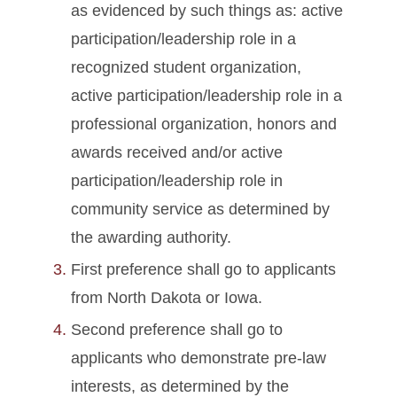
as evidenced by such things as: active
participation/leadership role in a
recognized student organization,
active participation/leadership role in a
professional organization, honors and
awards received and/or active
participation/leadership role in
community service as determined by
the awarding authority.
First preference shall go to applicants
from North Dakota or Iowa.
Second preference shall go to
applicants who demonstrate pre-law
interests, as determined by the