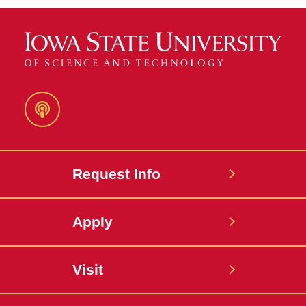
Podcast
Request Info
Apply
Visit