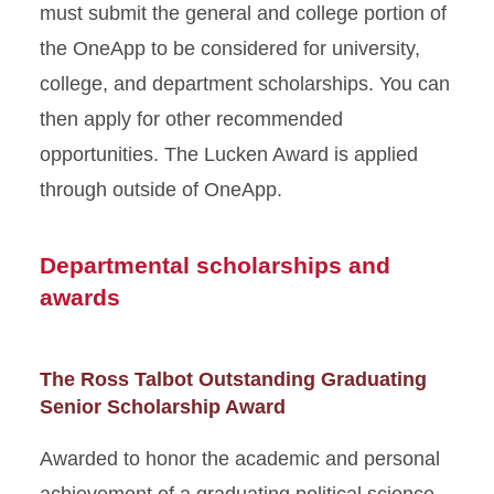
must submit the general and college portion of
the OneApp to be considered for university,
college, and department scholarships. You can
then apply for other recommended
opportunities. The Lucken Award is applied
through outside of OneApp.
Departmental scholarships and
awards
The Ross Talbot Outstanding Graduating
Senior Scholarship Award
Awarded to honor the academic and personal