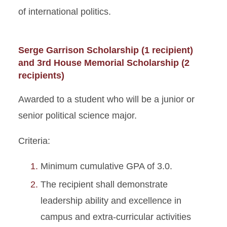
of international politics.
Serge Garrison Scholarship (1 recipient)
and 3rd House Memorial Scholarship (2
recipients)
Awarded to a student who will be a junior or
senior political science major.
Criteria:
Minimum cumulative GPA of 3.0.
The recipient shall demonstrate
leadership ability and excellence in
campus and extra-curricular activities