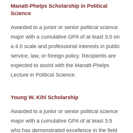
Manatt-Phelps Scholarship in Political
Science
Awarded to a junior or senior political science
major with a cumulative GPA of at least 3.0 on
a 4.0 scale and professional interests in public
service, law, or foreign policy. Recipients are
expected to assist with the Manatt-Phelps
Lecture in Political Science.
Young W. Kihl Scholarship
Awarded to a junior or senior political science
major with a cumulative GPA of at least 3.5
who has demonstrated excellence in the field