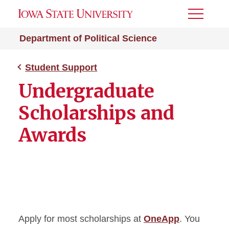
Toggle
Menu
Department of Political Science
Student Support
Undergraduate
Scholarships and
Awards
Apply for most scholarships at
OneApp
. You