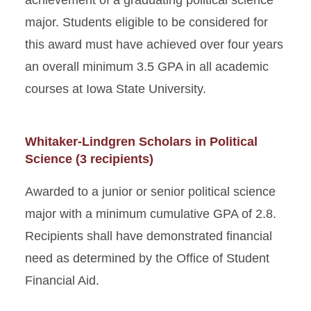
achievement of a graduating political science
major. Students eligible to be considered for
this award must have achieved over four years
an overall minimum 3.5 GPA in all academic
courses at Iowa State University.
Whitaker-Lindgren Scholars in Political
Science (3 recipients)
Awarded to a junior or senior political science
major with a minimum cumulative GPA of 2.8.
Recipients shall have demonstrated financial
need as determined by the Office of Student
Financial Aid.