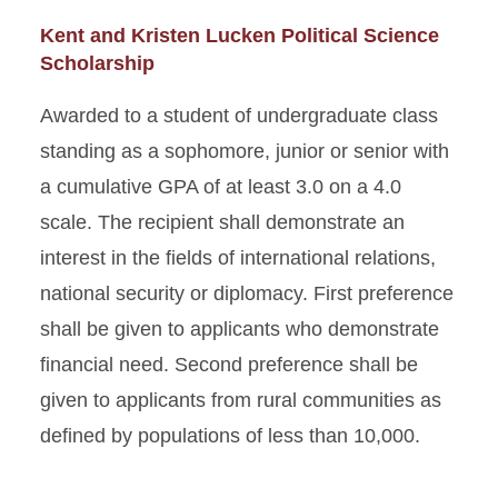
Kent and Kristen Lucken Political Science
Scholarship
Awarded to a student of undergraduate class
standing as a sophomore, junior or senior with
a cumulative GPA of at least 3.0 on a 4.0
scale. The recipient shall demonstrate an
interest in the fields of international relations,
national security or diplomacy. First preference
shall be given to applicants who demonstrate
financial need. Second preference shall be
given to applicants from rural communities as
defined by populations of less than 10,000.