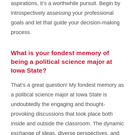
aspirations, it’s a worthwhile pursuit. Begin by
introspectively assessing your professional
goals and let that guide your decision-making
process.
What is your fondest memory of
being a political science major at
Iowa State?
That’s a great question! My fondest memory as
a political science major at Iowa State is
undoubtedly the engaging and thought-
provoking discussions that took place both
inside and outside the classroom. The dynamic
exchange of ideas, diverse perspectives, and