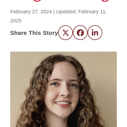
February 27, 2024
| Updated:
February 11,
2025
Share This Story
Twitter
Facebook
LinkedIn