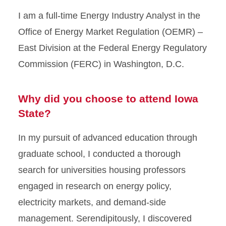
I am a full-time Energy Industry Analyst in the
Office of Energy Market Regulation (OEMR) –
East Division at the Federal Energy Regulatory
Commission (FERC) in Washington, D.C.
Why did you choose to attend Iowa
State?
In my pursuit of advanced education through
graduate school, I conducted a thorough
search for universities housing professors
engaged in research on energy policy,
electricity markets, and demand-side
management. Serendipitously, I discovered