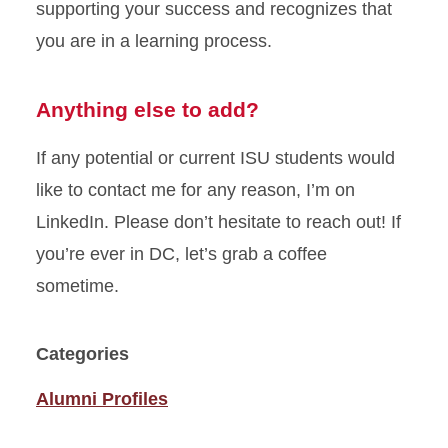
supporting your success and recognizes that
you are in a learning process.
Anything else to add?
If any potential or current ISU students would
like to contact me for any reason, I’m on
LinkedIn. Please don’t hesitate to reach out! If
you’re ever in DC, let’s grab a coffee
sometime.
Categories
Alumni Profiles