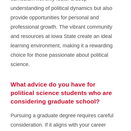
understanding of political dynamics but also
provide opportunities for personal and
professional growth. The vibrant community
and resources at Iowa State create an ideal
learning environment, making it a rewarding
choice for those passionate about political
science.
What advice do you have for
political science students who are
considering graduate school?
Pursuing a graduate degree requires careful
consideration. If it aligns with your career