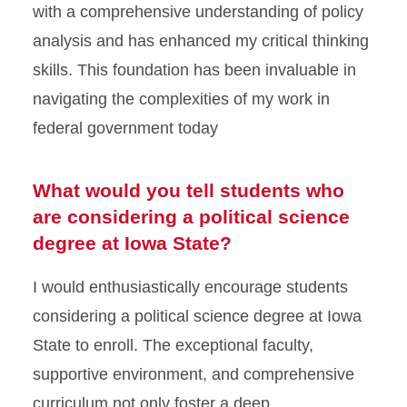
with a comprehensive understanding of policy
analysis and has enhanced my critical thinking
skills. This foundation has been invaluable in
navigating the complexities of my work in
federal government today
What would you tell students who
are considering a political science
degree at Iowa State?
I would enthusiastically encourage students
considering a political science degree at Iowa
State to enroll. The exceptional faculty,
supportive environment, and comprehensive
curriculum not only foster a deep