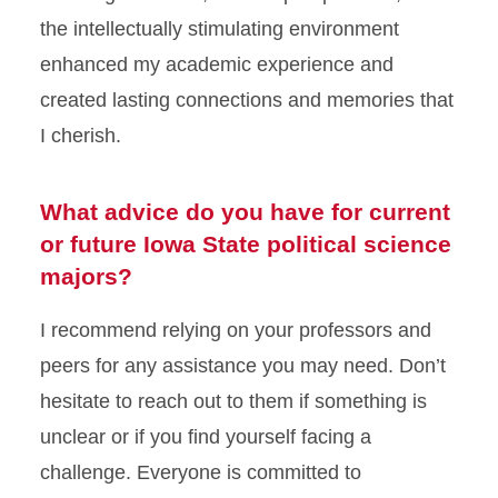
the intellectually stimulating environment
enhanced my academic experience and
created lasting connections and memories that
I cherish.
What advice do you have for current
or future Iowa State political science
majors?
I recommend relying on your professors and
peers for any assistance you may need. Don’t
hesitate to reach out to them if something is
unclear or if you find yourself facing a
challenge. Everyone is committed to