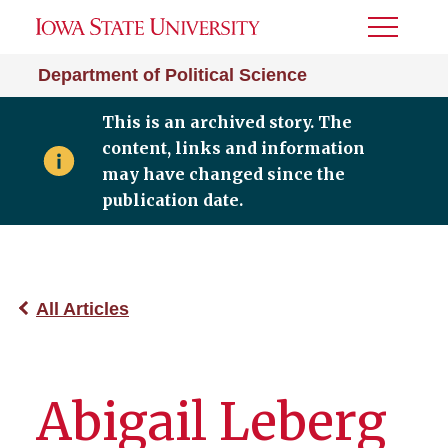
Toggle
Menu
Department of Political Science
This is an archived story. The
content, links and information
may have changed since the
publication date.
All Articles
Abigail Leberg