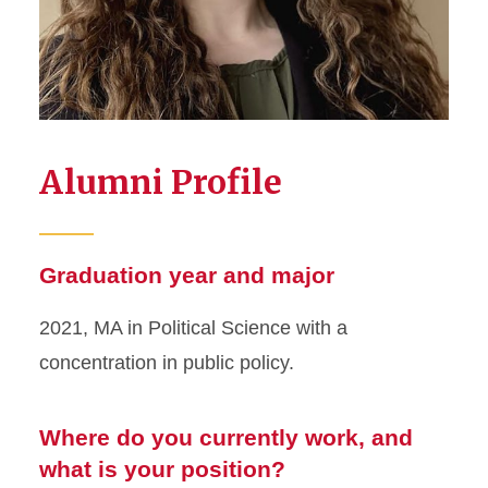
Alumni Profile
Graduation year and major
2021, MA in Political Science with a
concentration in public policy.
Where do you currently work, and
what is your position?