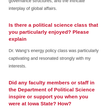
governance structures, and the intricate
interplay of global affairs.
Is there a political science class that
you particularly enjoyed? Please
explain
Dr. Wang’s energy policy class was particularly
captivating and resonated strongly with my
interests.
Did any faculty members or staff in
the Department of Political Science
inspire or support you when you
were at Iowa State? How?