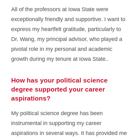
All of the professors at Iowa State were
exceptionally friendly and supportive. I want to
express my heartfelt gratitude, particularly to
Dr. Wang, my principal advisor, who played a
pivotal role in my personal and academic
growth during my tenure at Iowa State..
How has your political science
degree supported your career
aspirations?
My political science degree has been
instrumental in supporting my career
aspirations in several ways. It has provided me