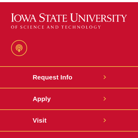
Podcast
Request Info
Apply
Visit