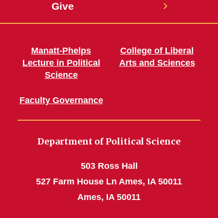
Give
Manatt-Phelps
College of Liberal
Lecture in Political
Arts and Sciences
Science
Faculty Governance
Department of Political Science
503 Ross Hall
527 Farm House Ln Ames, IA 50011
Ames, IA 50011