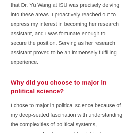
that Dr. Yü Wang at ISU was precisely delving
into these areas. I proactively reached out to
express my interest in becoming her research
assistant, and I was fortunate enough to
secure the position. Serving as her research
assistant proved to be an immensely fulfilling
experience.
Why did you choose to major in
political science?
I chose to major in political science because of
my deep-seated fascination with understanding
the complexities of political systems,