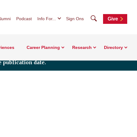
Search
lumni
Podcast
Info For...
Sign Ons
Give
riences
Career Planning
Research
Directory
 publication date.