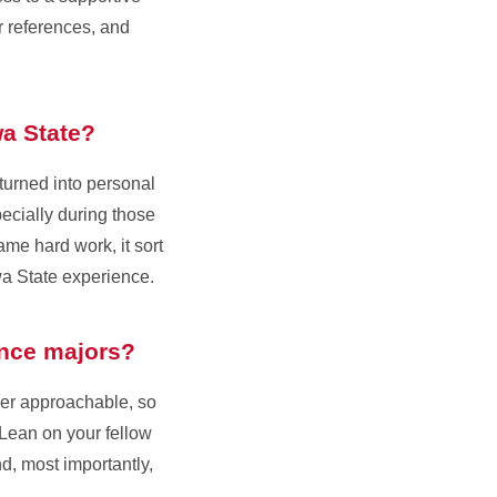
r references, and
wa State?
 turned into personal
ecially during those
ame hard work, it sort
wa State experience.
ience majors?
per approachable, so
 Lean on your fellow
d, most importantly,