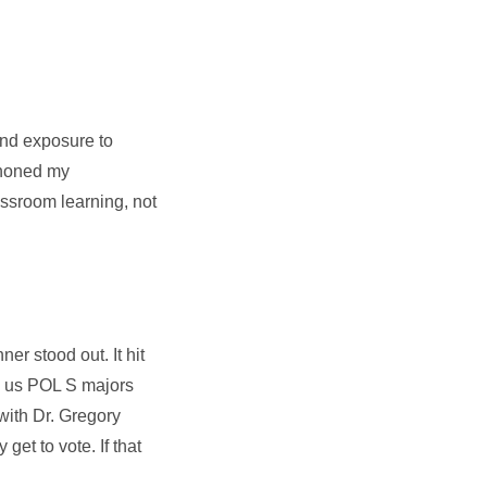
and exposure to
 honed my
assroom learning, not
r stood out. It hit
as us POL S majors
with Dr. Gregory
et to vote. If that