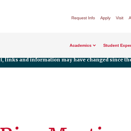
Request Info
Apply
Visit
A
Academics
Student Expe
nt, links and information may have changed since the