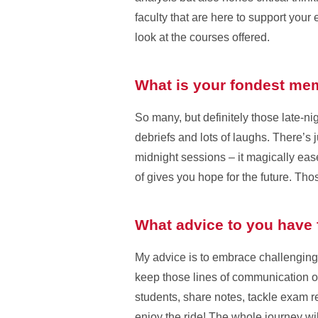
faculty that are here to support your
look at the courses offered.
What is your fondest memo
So many, but definitely those late-ni
debriefs and lots of laughs. There’s
midnight sessions – it magically eas
of gives you hope for the future. Th
What advice to you have f
My advice is to embrace challenging
keep those lines of communication op
students, share notes, tackle exam re
enjoy the ride! The whole journey will