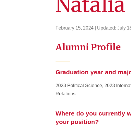
Natalia
February 15, 2024
| Updated:
July 1
Alumni Profile
Graduation year and maj
2023 Political Science, 2023 Interna
Relations
Where do you currently w
your position?