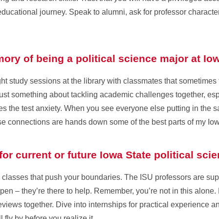
 educational journey. Speak to alumni, ask for professor characte
ry of being a political science major at Io
ght study sessions at the library with classmates that sometimes
 just something about tackling academic challenges together, esp
es the test anxiety. When you see everyone else putting in the s
ose connections are hands down some of the best parts of my Io
or current or future Iowa State political sc
 classes that push your boundaries. The ISU professors are su
en – they’re there to help. Remember, you’re not in this alone.
views together. Dive into internships for practical experience an
 fly by before you realize it.