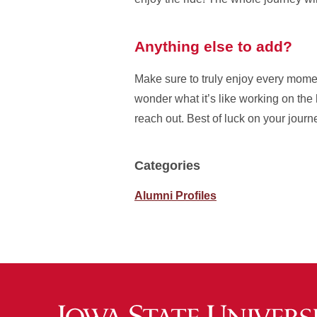
Anything else to add?
Make sure to truly enjoy every moment
wonder what it’s like working on the h
reach out. Best of luck on your jour
Categories
Alumni Profiles