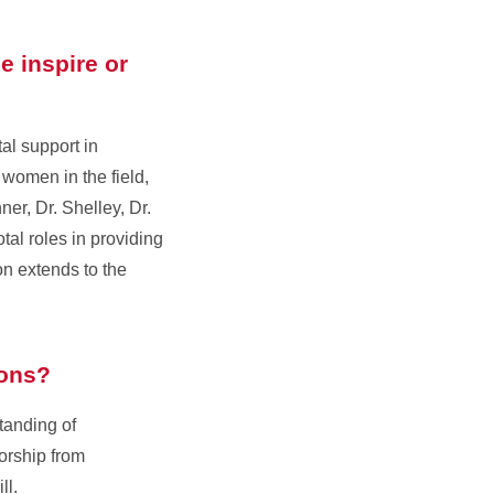
e inspire or
al support in
 women in the field,
er, Dr. Shelley, Dr.
al roles in providing
n extends to the
ions?
tanding of
orship from
ll.