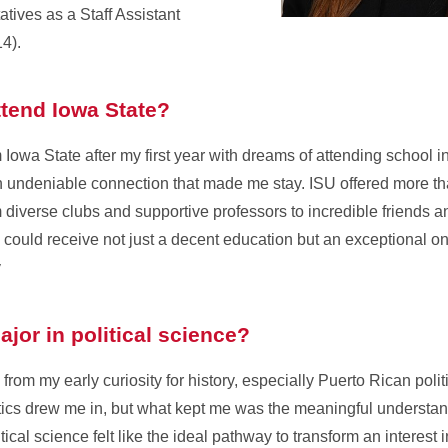
tives as a Staff Assistant
4).
tend Iowa State?
rom Iowa State after my first year with dreams of attending school
an undeniable connection that made me stay. ISU offered more th
om diverse clubs and supportive professors to incredible friends a
I could receive not just a decent education but an exceptional 
y
jor in political science?
s from my early curiosity for history, especially Puerto Rican pol
tics drew me in, but what kept me was the meaningful understa
tical science felt like the ideal pathway to transform an interest