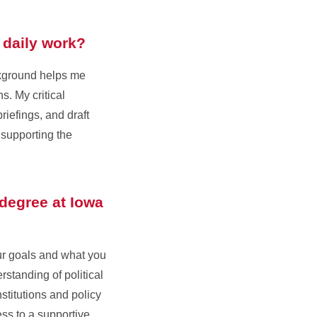
 daily work?
ackground helps me
s. My critical
iefings, and draft
 supporting the
 degree at Iowa
our goals and what you
standing of political
stitutions and policy
ess to a supportive