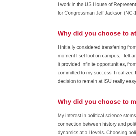
I work in the US House of Representa
for Congressman Jeff Jackson (NC-1
Why did you choose to at
I initially considered transferring f
moment I set foot on campus, I felt 
it provided infinite opportunities, fr
committed to my success. I realized 
decision to remain at ISU really eas
Why did you choose to ma
My interest in political science stem
connection between history and poli
dynamics at all levels. Choosing poli