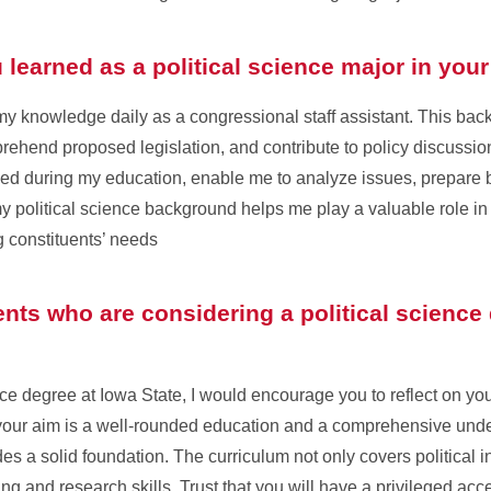
learned as a political science major in your
y my knowledge daily as a congressional staff assistant. This b
rehend proposed legislation, and contribute to policy discussion
ped during my education, enable me to analyze issues, prepare br
my political science background helps me play a valuable role in
constituents’ needs
nts who are considering a political science
ence degree at Iowa State, I would encourage you to reflect on y
 your aim is a well-rounded education and a comprehensive under
s a solid foundation. The curriculum not only covers political in
ing and research skills. Trust that you will have a privileged acc