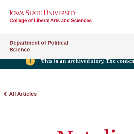
College of Liberal Arts and Sciences
Department of Political
Science
This is an archived story. The conte
All Articles