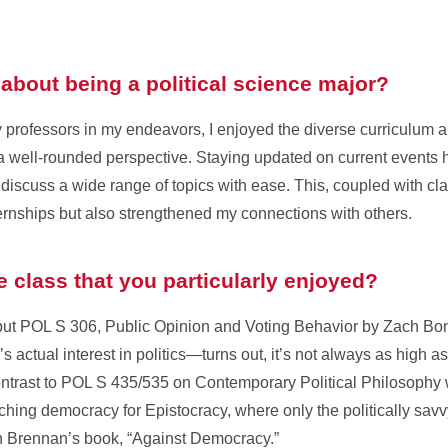
about being a political science major?
 professors in my endeavors, I enjoyed the diverse curriculum 
g a well-rounded perspective. Staying updated on current events
 discuss a wide range of topics with ease. This, coupled with cl
ernships but also strengthened my connections with others.
ce class that you particularly enjoyed?
but POL S 306, Public Opinion and Voting Behavior by Zach Bonne
s actual interest in politics—turns out, it’s not always as high 
 contrast to POL S 435/535 on Contemporary Political Philosophy 
hing democracy for Epistocracy, where only the politically savvy g
on Brennan’s book, “Against Democracy.”