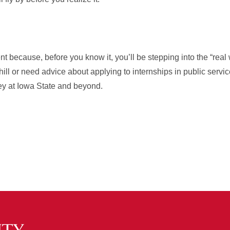
 because, before you know it, you’ll be stepping into the “real w
ill or need advice about applying to internships in public service
ney at Iowa State and beyond.