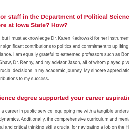
r staff in the Department of Political Scienc
re at Iowa State? How?
 but I must acknowledge Dr. Karen Kedrowski for her instrument
 significant contributions to politics and commitment to uplifting
ance. I am equally grateful to esteemed professors such as Bonn
 Shaw, Dr. Renny, and my advisor Jason, all of whom played pivot
rucial decisions in my academic journey. My sincere appreciatio
ntributions to my success.
cience degree supported your career aspirat
a career in public service, equipping me with a tangible unders
dynamics. Additionally, the comprehensive curriculum and ment
 and critical thinking skills crucial for navigating a job on the Hi