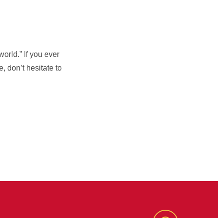
orld.” If you ever
, don’t hesitate to