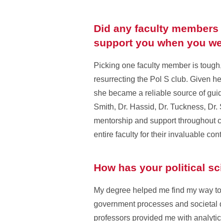
Did any faculty members o
support you when you we
Picking one faculty member is tough,
resurrecting the Pol S club. Given her
she became a reliable source of guid
Smith, Dr. Hassid, Dr. Tuckness, Dr.
mentorship and support throughout c
entire faculty for their invaluable co
How has your political s
My degree helped me find my way to 
government processes and societal 
professors provided me with analytical