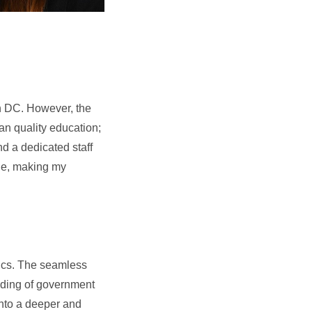
 in DC. However, the
an quality education;
nd a dedicated staff
one, making my
itics. The seamless
nding of government
 into a deeper and