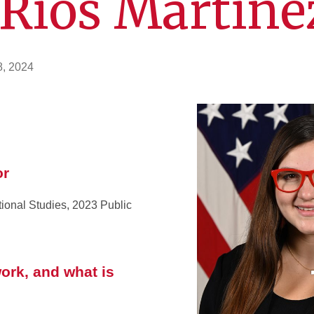
 Rios Martine
8, 2024
or
tional Studies, 2023 Public
ork, and what is