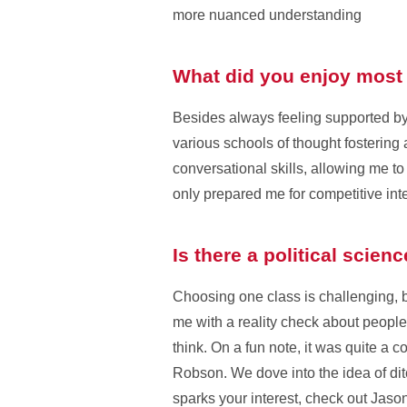
more nuanced understanding
What did you enjoy most 
Besides always feeling supported by
various schools of thought fosterin
conversational skills, allowing me to
only prepared me for competitive int
Is there a political scien
Choosing one class is challenging, 
me with a reality check about people’
think. On a fun note, it was quite a
Robson. We dove into the idea of ditc
sparks your interest, check out Jas