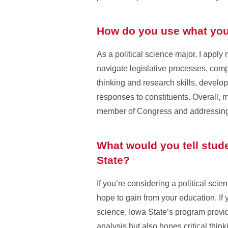
How do you use what you 
As a political science major, I appl
navigate legislative processes, comp
thinking and research skills, develo
responses to constituents. Overall, 
member of Congress and addressing 
What would you tell stude
State?
If you’re considering a political sci
hope to gain from your education. If
science, Iowa State’s program provide
analysis but also hones critical think