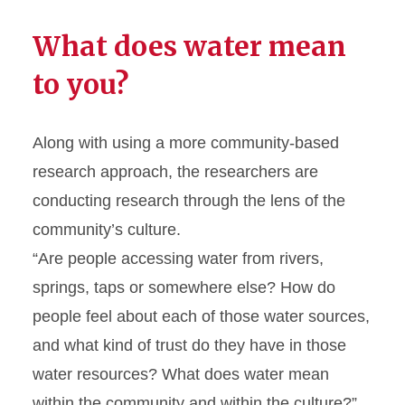
What does water mean
to you?
Along with using a more community-based
research approach, the researchers are
conducting research through the lens of the
community’s culture.
“Are people accessing water from rivers,
springs, taps or somewhere else? How do
people feel about each of those water sources,
and what kind of trust do they have in those
water resources? What does water mean
within the community and within the culture?”