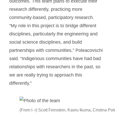
outcomes. This team plans to execute their
research differently, practicing more
community-based, participatory research.
“My role in this project is to bridge different
disciplines, particularly the engineering and
social science disciplines, and build
partnerships with communities,” Poleacovschi
said. “Indigenous communities have had bad
relationships with researchers in the past, so
we are really trying to approach this
differently.”
(From l- r) Scott Feinstein, Kaoru Ikuma, Cristina Po