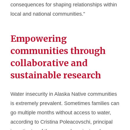
consequences for shaping relationships within
local and national communities.”
Empowering
communities through
collaborative and
sustainable research
Water insecurity in Alaska Native communities
is extremely prevalent. Sometimes families can
go multiple months without access to water,
according to Cristina Poleacovschi, principal