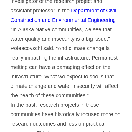
investigator of the research project and
assistant professor in the
Department of Civil,
Construction and Environmental Engineering
“In Alaska Native communities, we see that
water quality and insecurity is a big issue,”
Poleacovschi said. “And climate change is
really impacting the infrastructure. Permafrost
melting can have a damaging effect on the
infrastructure. What we expect to see is that
climate change and water insecurity will affect
the health of these communities.”
In the past, research projects in these
communities have historically focused more on
research outcomes and less on practical