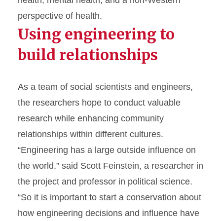
perspective of health.
Using engineering to
build relationships
As a team of social scientists and engineers,
the researchers hope to conduct valuable
research while enhancing community
relationships within different cultures.
“Engineering has a large outside influence on
the world,” said Scott Feinstein, a researcher in
the project and professor in political science.
“So it is important to start a conservation about
how engineering decisions and influence have