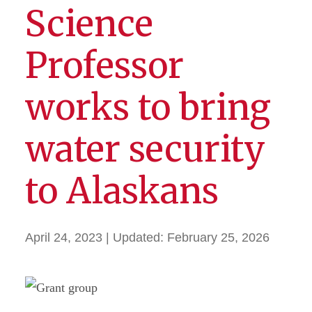
Science
Professor
works to bring
water security
to Alaskans
April 24, 2023
| Updated:
February 25, 2026