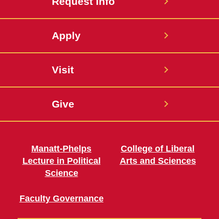
Request Info
Apply
Visit
Give
Manatt-Phelps
College of Liberal
Lecture in Political
Arts and Sciences
Science
Faculty Governance