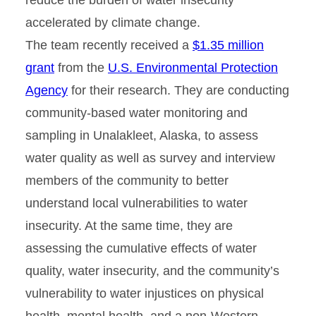
accelerated by climate change.
The team recently received a
$1.35 million
grant
from the
U.S. Environmental Protection
Agency
for their research. They are conducting
community-based water monitoring and
sampling in Unalakleet, Alaska, to assess
water quality as well as survey and interview
members of the community to better
understand local vulnerabilities to water
insecurity. At the same time, they are
assessing the cumulative effects of water
quality, water insecurity, and the community’s
vulnerability to water injustices on physical
health, mental health, and a non-Western