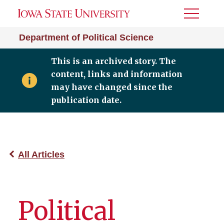
Toggle
Menu
Department of Political Science
This is an archived story. The
content, links and information
may have changed since the
publication date.
All Articles
Political