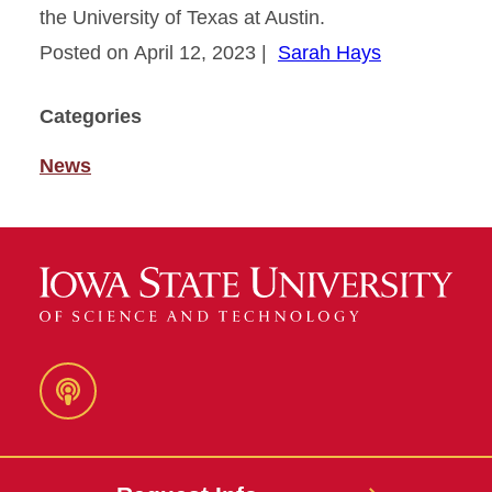
the University of Texas at Austin.
Posted on April 12, 2023
|
Sarah Hays
Categories
News
Podcast