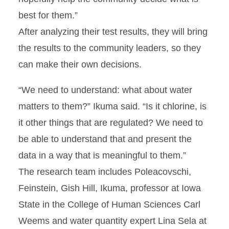
best for them.”
After analyzing their test results, they will bring
the results to the community leaders, so they
can make their own decisions.
“We need to understand: what about water
matters to them?” Ikuma said. “Is it chlorine, is
it other things that are regulated? We need to
be able to understand that and present the
data in a way that is meaningful to them.”
The research team includes Poleacovschi,
Feinstein, Gish Hill, Ikuma, professor at Iowa
State in the College of Human Sciences Carl
Weems and water quantity expert Lina Sela at