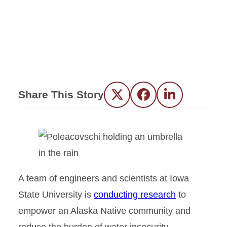
Share This Story
Twitter
Facebook
LinkedIn
A team of engineers and scientists at Iowa
State University is
conducting research
to
empower an Alaska Native community and
reduce the burden of water insecurity