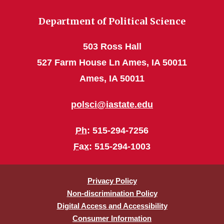
Department of Political Science
503 Ross Hall
527 Farm House Ln Ames, IA 50011
Ames, IA 50011
polsci@iastate.edu
Ph
: 515-294-7256
Fax
: 515-294-1003
Privacy Policy
Non-discrimination Policy
Digital Access and Accessibility
Consumer Information