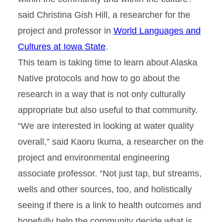
said Christina Gish Hill, a researcher for the
project and professor in
World Languages and
Cultures at Iowa State
.
This team is taking time to learn about Alaska
Native protocols and how to go about the
research in a way that is not only culturally
appropriate but also useful to that community.
“We are interested in looking at water quality
overall,” said Kaoru Ikuma, a researcher on the
project and environmental engineering
associate professor. “Not just tap, but streams,
wells and other sources, too, and holistically
seeing if there is a link to health outcomes and
hopefully help the community decide what is