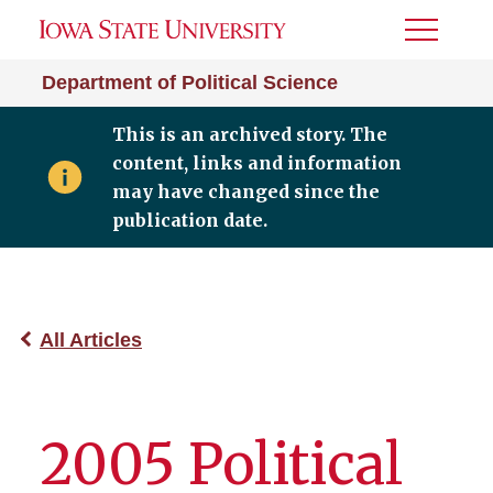
Toggle
Menu
Department of Political Science
This is an archived story. The
content, links and information
may have changed since the
publication date.
All Articles
2005 Political