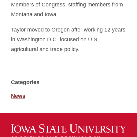
Members of Congress, staffing members from
Montana and Iowa.
Taylor moved to Oregon after working 12 years
in Washington D.C. focused on U.S.
agricultural and trade policy.
Categories
News