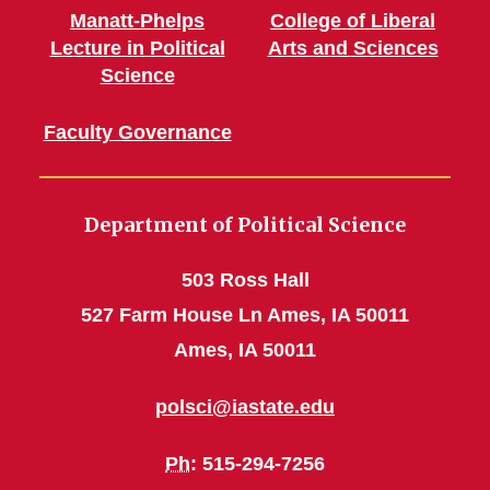
Manatt-Phelps
College of Liberal
Lecture in Political
Arts and Sciences
Science
Faculty Governance
Department of Political Science
503 Ross Hall
527 Farm House Ln Ames, IA 50011
Ames, IA 50011
polsci@iastate.edu
Ph
: 515-294-7256