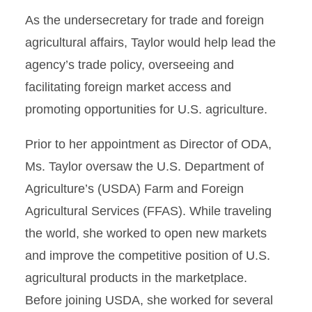
As the undersecretary for trade and foreign
agricultural affairs, Taylor would help lead the
agency’s trade policy, overseeing and
facilitating foreign market access and
promoting opportunities for U.S. agriculture.
Prior to her appointment as Director of ODA,
Ms. Taylor oversaw the U.S. Department of
Agriculture’s (USDA) Farm and Foreign
Agricultural Services (FFAS). While traveling
the world, she worked to open new markets
and improve the competitive position of U.S.
agricultural products in the marketplace.
Before joining USDA, she worked for several