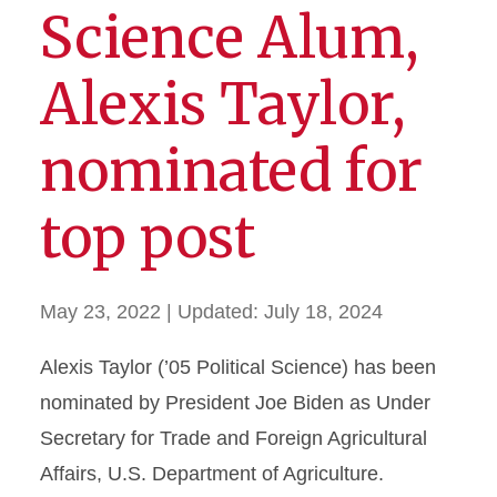
Science Alum,
Alexis Taylor,
nominated for
top post
May 23, 2022
| Updated:
July 18, 2024
Alexis Taylor (’05 Political Science) has been
nominated by President Joe Biden as Under
Secretary for Trade and Foreign Agricultural
Affairs, U.S. Department of Agriculture.