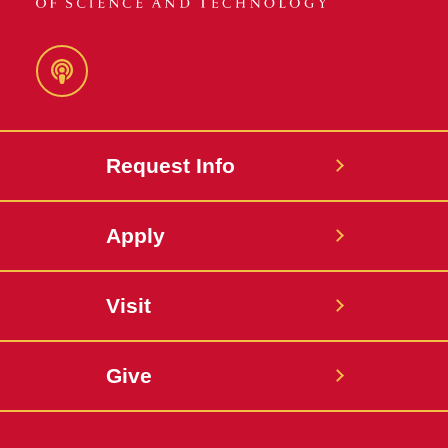
Podcast
Request Info
Apply
Visit
Give