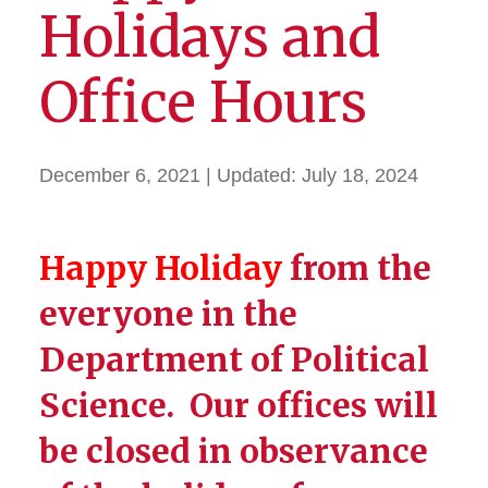
Holidays and
Office Hours
December 6, 2021
| Updated:
July 18, 2024
Happy Holiday
from the
everyone in the
Department of Political
Science. Our offices will
be closed in observance