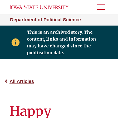
Toggle
Menu
Department of Political Science
This is an archived story. The
content, links and information
may have changed since the
publication date.
All Articles
Happy