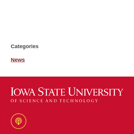
Categories
News
Podcast