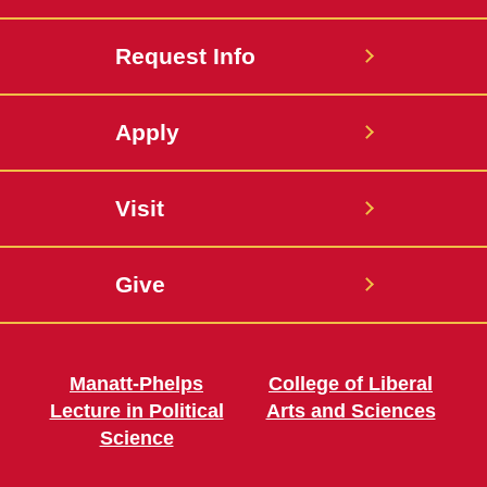
Request Info
Apply
Visit
Give
Manatt-Phelps
College of Liberal
Lecture in Political
Arts and Sciences
Science