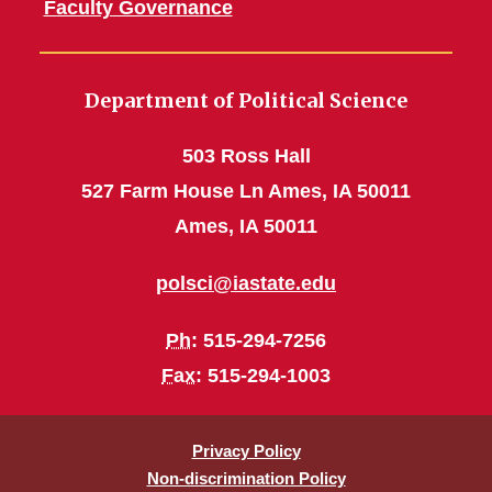
Faculty Governance
Department of Political Science
503 Ross Hall
527 Farm House Ln Ames, IA 50011
Ames, IA 50011
polsci@iastate.edu
Ph
: 515-294-7256
Fax
: 515-294-1003
Privacy Policy
Non-discrimination Policy