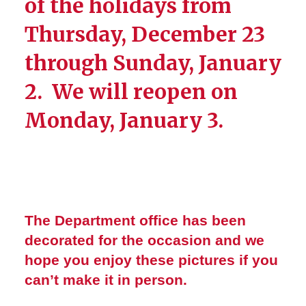
of the holidays from
Thursday, December 23
through Sunday, January
2. We will reopen on
Monday, January 3.
The Department office has been
decorated for the occasion and we
hope you enjoy these pictures if you
can’t make it in person.