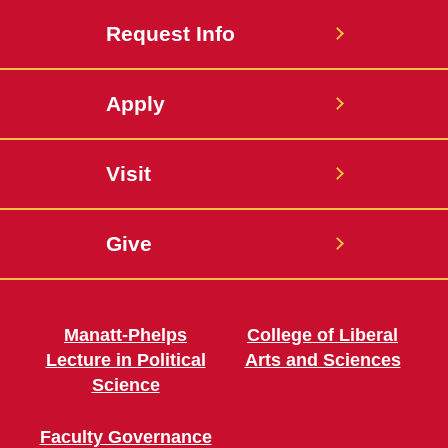
Request Info
Apply
Visit
Give
Manatt-Phelps
College of Liberal
Lecture in Political
Arts and Sciences
Science
Faculty Governance