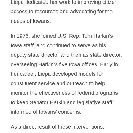
Liepa dedicated her work to improving citizen
access to resources and advocating for the
needs of Iowans.
In 1976, she joined U.S. Rep. Tom Harkin’s
Iowa staff, and continued to serve as his
deputy state director and then as state director,
overseeing Harkin’s five Iowa offices. Early in
her career, Liepa developed models for
constituent service and outreach to help
monitor the effectiveness of federal programs
to keep Senator Harkin and legislative staff
informed of Iowans’ concerns.
As a direct result of these interventions,