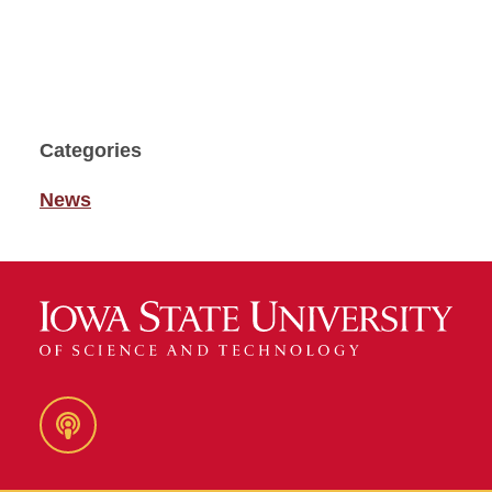
Categories
News
Podcast