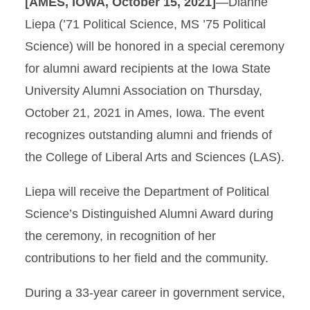
[AMES, IOWA, October 15, 2021]
—Dianne
Liepa (’71 Political Science, MS ’75 Political
Science) will be honored in a special ceremony
for alumni award recipients at the Iowa State
University Alumni Association on Thursday,
October 21, 2021 in Ames, Iowa. The event
recognizes outstanding alumni and friends of
the College of Liberal Arts and Sciences (LAS).
Liepa will receive the Department of Political
Science’s Distinguished Alumni Award during
the ceremony, in recognition of her
contributions to her field and the community.
During a 33-year career in government service,