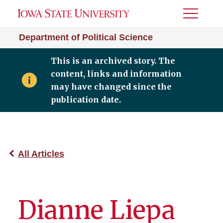
Toggle
Menu
Department of Political Science
This is an archived story. The
content, links and information
may have changed since the
publication date.
All Articles
Dianne Liepa