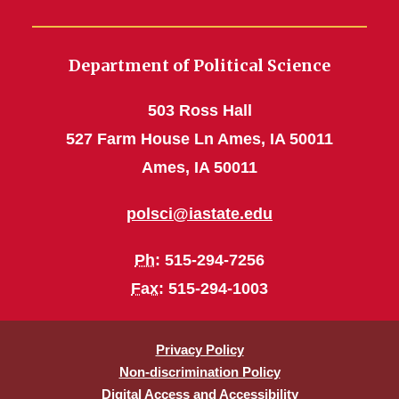
Department of Political Science
503 Ross Hall
527 Farm House Ln Ames, IA 50011
Ames, IA 50011
polsci@iastate.edu
Ph
: 515-294-7256
Fax
: 515-294-1003
Privacy Policy
Non-discrimination Policy
Digital Access and Accessibility