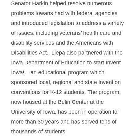
Senator Harkin helped resolve numerous
problems Iowans had with federal agencies
and introduced legislation to address a variety
of issues, including veterans’ health care and
disability services and the Americans with
Disabilities Act.. Liepa also partnered with the
Iowa Department of Education to start Invent
Iowa! – an educational program which
sponsored local, regional and state invention
conventions for K-12 students. The program,
now housed at the Belin Center at the
University of Iowa, has been in operation for
more than 30 years and has served tens of
thousands of students.