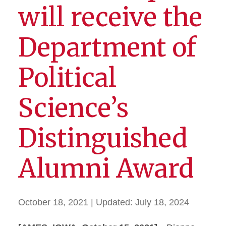
will receive the
Department of
Political
Science’s
Distinguished
Alumni Award
October 18, 2021
| Updated:
July 18, 2024