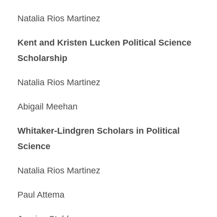
Natalia Rios Martinez
Kent and Kristen Lucken Political Science
Scholarship
Natalia Rios Martinez
Abigail Meehan
Whitaker-Lindgren Scholars in Political
Science
Natalia Rios Martinez
Paul Attema