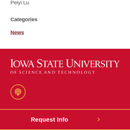
Peiyi Lu
Categories
News
Podcast
Request Info