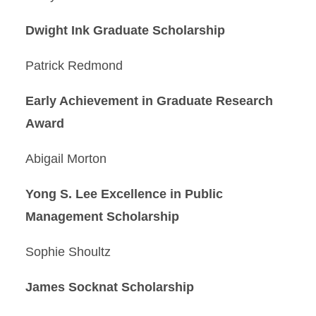
Dwight Ink Graduate Scholarship
Patrick Redmond
Early Achievement in Graduate Research
Award
Abigail Morton
Yong S. Lee Excellence in Public
Management Scholarship
Sophie Shoultz
James Socknat Scholarship