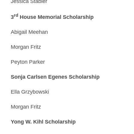
Jessica Stabler
rd
3
House Memorial Scholarship
Abigail Meehan
Morgan Fritz
Peyton Parker
Sonja Carlsen Egenes Scholarship
Ella Grzybowski
Morgan Fritz
Yong W. Kihl Scholarship