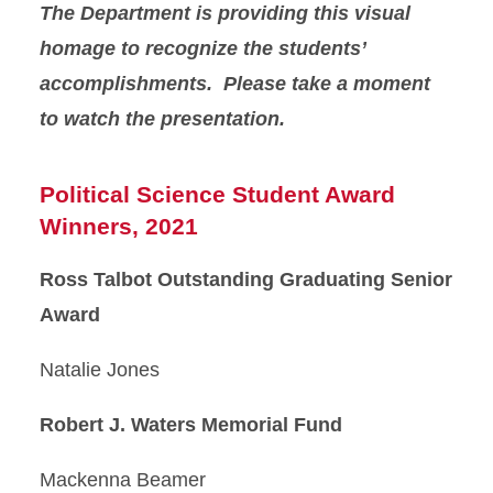
The Department is providing this visual
homage to recognize the students’
accomplishments. Please take a moment
to watch the presentation.
Political Science Student Award
Winners, 2021
Ross Talbot Outstanding Graduating Senior
Award
Natalie Jones
Robert J. Waters Memorial Fund
Mackenna Beamer