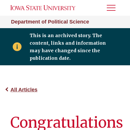
Toggle
Menu
Department of Political Science
This is an archived story. The
content, links and information
may have changed since the
publication date.
All Articles
Congratulations