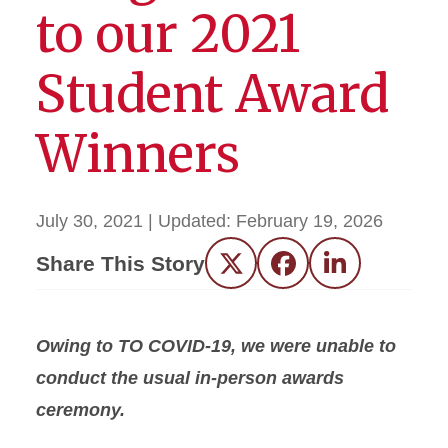
to our 2021
Student Award
Winners
July 30, 2021
| Updated:
February 19, 2026
Share This Story
Twitter
Facebook
LinkedIn
Owing to TO COVID-19, we were unable to
conduct the usual in-person awards
ceremony.