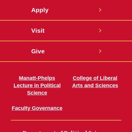
Apply
Visit
Give
Manatt-Phelps
College of Liberal
Lecture in Political
Arts and Sciences
Science
Faculty Governance