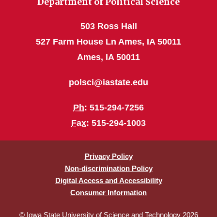
Department of Political Science
503 Ross Hall
527 Farm House Ln Ames, IA 50011
Ames, IA 50011
polsci@iastate.edu
Ph
: 515-294-7256
Fax
: 515-294-1003
Privacy Policy
Non-discrimination Policy
Digital Access and Accessibility
Consumer Information
© Iowa State University of Science and Technology 2026