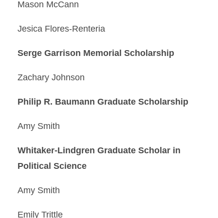
Mason McCann
Jesica Flores-Renteria
Serge Garrison Memorial Scholarship
Zachary Johnson
Philip R. Baumann Graduate Scholarship
Amy Smith
Whitaker-Lindgren Graduate Scholar in
Political Science
Amy Smith
Emily Trittle