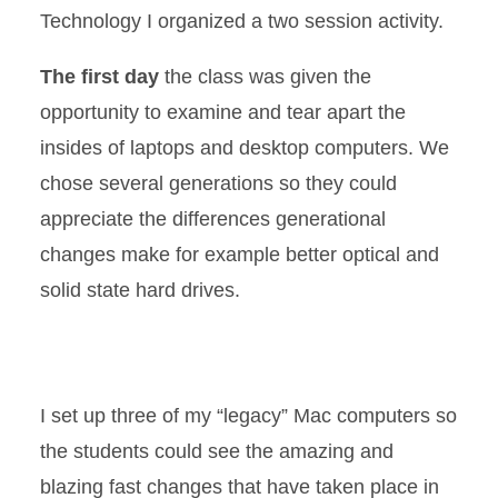
Technology I organized a two session activity.
The first day
the class was given the
opportunity to examine and tear apart the
insides of laptops and desktop computers. We
chose several generations so they could
appreciate the differences generational
changes make for example better optical and
solid state hard drives.
I set up three of my “legacy” Mac computers so
the students could see the amazing and
blazing fast changes that have taken place in