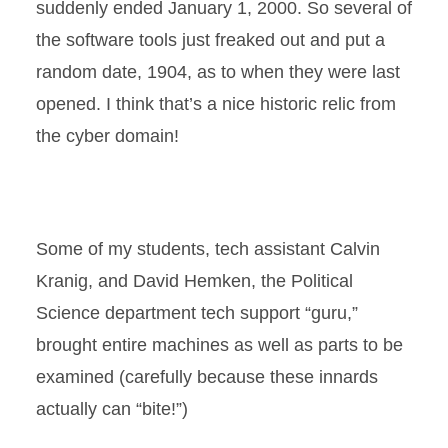
suddenly ended January 1, 2000. So several of
the software tools just freaked out and put a
random date, 1904, as to when they were last
opened. I think that’s a nice historic relic from
the cyber domain!
Some of my students, tech assistant Calvin
Kranig, and David Hemken, the Political
Science department tech support “guru,”
brought entire machines as well as parts to be
examined (carefully because these innards
actually can “bite!”)