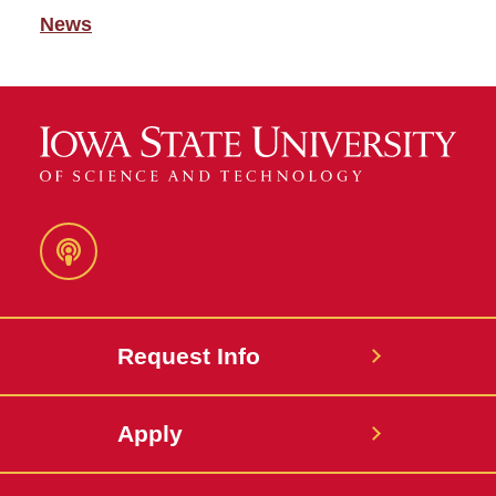
News
Podcast
Request Info
Apply