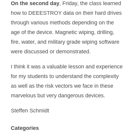
On the second day
, Friday, the class learned
how to DEEESTROY data on their hard drives
through various methods depending on the
age of the device. Magnetic wiping, drilling,
fire, water, and military grade wiping software
were discussed or demonstrated.
I think it was a valuable lesson and experience
for my students to understand the complexity
as well as the risk vectors we face in these
marvelous but very dangerous devices.
Steffen Schmidt
Categories