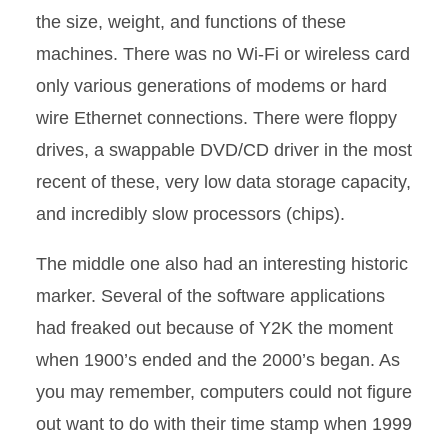
the size, weight, and functions of these
machines. There was no Wi-Fi or wireless card
only various generations of modems or hard
wire Ethernet connections. There were floppy
drives, a swappable DVD/CD driver in the most
recent of these, very low data storage capacity,
and incredibly slow processors (chips).
The middle one also had an interesting historic
marker. Several of the software applications
had freaked out because of Y2K the moment
when 1900’s ended and the 2000’s began. As
you may remember, computers could not figure
out want to do with their time stamp when 1999