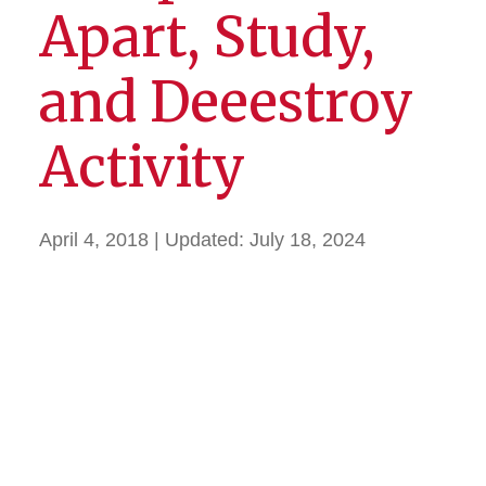
Apart, Study,
and Deeestroy
Activity
April 4, 2018
| Updated:
July 18, 2024