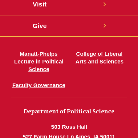
Visit
Give
Manatt-Phelps
College of Liberal
Lecture in Political
Arts and Sciences
Science
Faculty Governance
Department of Political Science
503 Ross Hall
527 Farm House Ln Ames, IA 50011