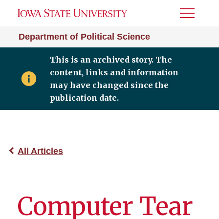
Toggle
Menu
Department of Political Science
This is an archived story. The
content, links and information
may have changed since the
publication date.
All Articles
Computer Tear