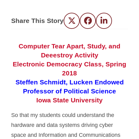
Share This Story
Twitter
Facebook
LinkedIn
Computer Tear Apart, Study, and
Deeestroy Activity
Electronic Democracy Class, Spring
2018
Steffen Schmidt, Lucken Endowed
Professor of Political Science
Iowa State University
So that my students could understand the
hardware and data systems driving cyber
space and Information and Communications