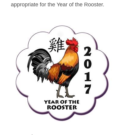
appropriate for the Year of the Rooster.