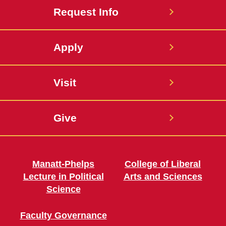
Request Info
Apply
Visit
Give
Manatt-Phelps
College of Liberal
Lecture in Political
Arts and Sciences
Science
Faculty Governance