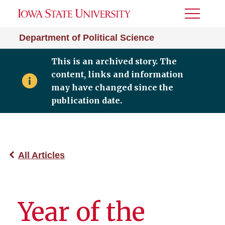
Toggle
Menu
Department of Political Science
This is an archived story. The
content, links and information
may have changed since the
publication date.
All Articles
Year of the