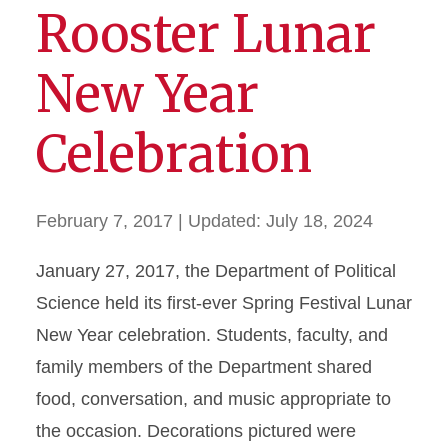
Rooster Lunar
New Year
Celebration
February 7, 2017
| Updated:
July 18, 2024
January 27, 2017, the Department of Political
Science held its first-ever Spring Festival Lunar
New Year celebration. Students, faculty, and
family members of the Department shared
food, conversation, and music appropriate to
the occasion. Decorations pictured were