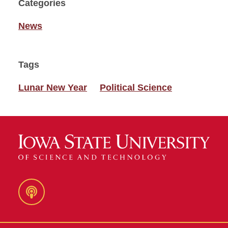
Categories
News
Tags
Lunar New Year
Political Science
Podcast