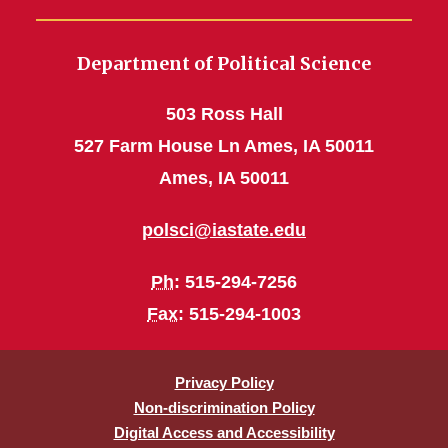
Department of Political Science
503 Ross Hall
527 Farm House Ln Ames, IA 50011
Ames, IA 50011
polsci@iastate.edu
Ph
: 515-294-7256
Fax
: 515-294-1003
Privacy Policy
Non-discrimination Policy
Digital Access and Accessibility